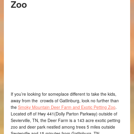
Zoo
If you’re looking for someplace different to take the kids,
away from the crowds of Gatlinburg, look no further than
the
Smoky Mountain Deer Farm and Exotic Petting Zoo
.
Located off of Hwy 441(Dolly Parton Parkway) outside of
Sevierville, TN, the Deer Farm is a 143 acre exotic petting
zoo and deer park nestled among trees 5 miles outside
Sevierville and 15 minutes from Gatlinburg, TN