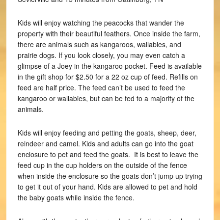
Kids will enjoy watching the peacocks that wander the
property with their beautiful feathers. Once inside the farm,
there are animals such as kangaroos, wallabies, and
prairie dogs. If you look closely, you may even catch a
glimpse of a Joey in the kangaroo pocket. Feed is available
in the gift shop for $2.50 for a 22 oz cup of feed. Refills on
feed are half price. The feed can’t be used to feed the
kangaroo or wallabies, but can be fed to a majority of the
animals.
Kids will enjoy feeding and petting the goats, sheep, deer,
reindeer and camel. Kids and adults can go into the goat
enclosure to pet and feed the goats. It is best to leave the
feed cup in the cup holders on the outside of the fence
when inside the enclosure so the goats don’t jump up trying
to get it out of your hand. Kids are allowed to pet and hold
the baby goats while inside the fence.