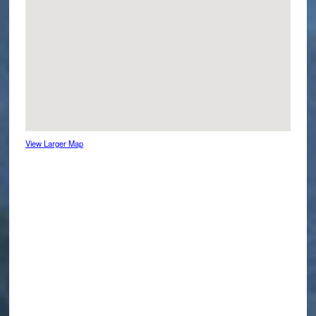
View Larger Map