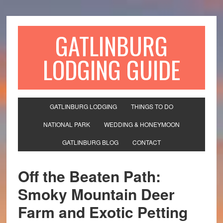
GATLINBURG
LODGING GUIDE
GATLINBURG LODGING
THINGS TO DO
NATIONAL PARK
WEDDING & HONEYMOON
GATLINBURG BLOG
CONTACT
Off the Beaten Path:
Smoky Mountain Deer
Farm and Exotic Petting