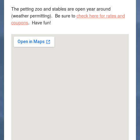
The petting zoo and stables are open year around
(weather permitting). Be sure to
check here for rates and
coupons
. Have fun!