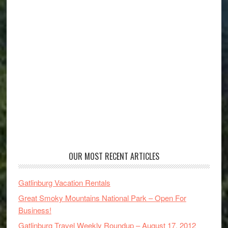
OUR MOST RECENT ARTICLES
Gatlinburg Vacation Rentals
Great Smoky Mountains National Park – Open For
Business!
Gatlinburg Travel Weekly Roundup – August 17, 2012