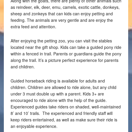
Along with the goats, there are plenty of other animals such
as reindeer, elk, deer, emu, camels, exotic cattle, donkeys,
sheep and zonkeys that can kids can enjoy petting and
feeding. The animals are very gentle and are enjoy the
extra feed and attention.
After enjoying the petting zoo, you can visit the stables
located near the gift shop. Kids can take a guided pony ride
within a fenced in trail. Parents or guardians guide the pony
along the trail. It’s a picture perfect experience for parents
and children.
Guided horseback riding is available for adults and
children. Children are allowed to ride alone, but any child
under 3 must double up with a parent. Kids 3+ are
encouraged to ride alone with the help of the guide.
Experienced guides take riders on shaded, well-maintained
8’ and 10’ trails. The experienced and friendly staff will
keep riders entertained, as well as make sure their ride is
an enjoyable experience.