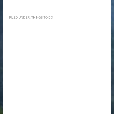
FILED UNDER:
THINGS TO DO