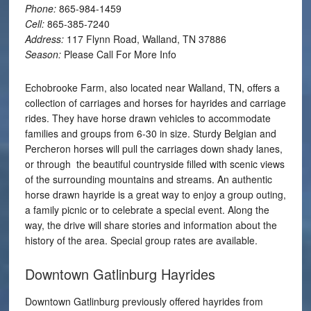
Phone:
865-984-1459
Cell:
865-385-7240
Address:
117 Flynn Road, Walland, TN 37886
Season:
Please Call For More Info
Echobrooke Farm, also located near Walland, TN, offers a
collection of carriages and horses for hayrides and carriage
rides. They have horse drawn vehicles to accommodate
families and groups from 6-30 in size. Sturdy Belgian and
Percheron horses will pull the carriages down shady lanes,
or through the beautiful countryside filled with scenic views
of the surrounding mountains and streams. An authentic
horse drawn hayride is a great way to enjoy a group outing,
a family picnic or to celebrate a special event. Along the
way, the drive will share stories and information about the
history of the area. Special group rates are available.
Downtown Gatlinburg Hayrides
Downtown Gatlinburg previously offered hayrides from