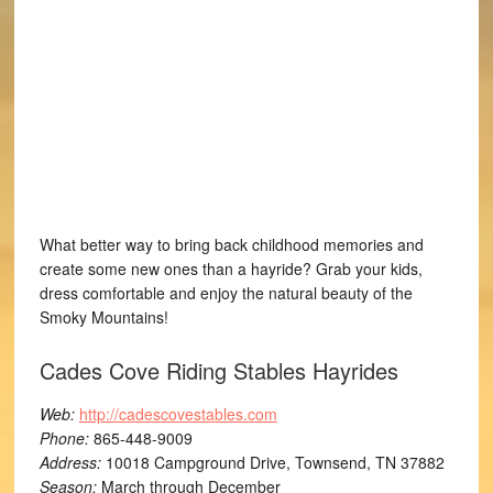
What better way to bring back childhood memories and
create some new ones than a hayride? Grab your kids,
dress comfortable and enjoy the natural beauty of the
Smoky Mountains!
Cades Cove Riding Stables Hayrides
Web:
http://cadescovestables.com
Phone:
865-448-9009
Address:
10018 Campground Drive, Townsend, TN 37882
Season:
March through December