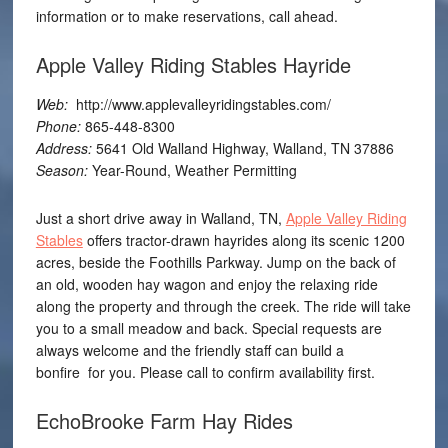
information or to make reservations, call ahead.
Apple Valley Riding Stables Hayride
Web:
http://www.applevalleyridingstables.com/
Phone:
865-448-8300
Address:
5641 Old Walland Highway, Walland, TN 37886
Season:
Year-Round, Weather Permitting
Just a short drive away in Walland, TN,
Apple Valley Riding
Stables
offers tractor-drawn hayrides along its scenic 1200
acres, beside the Foothills Parkway. Jump on the back of
an old, wooden hay wagon and enjoy the relaxing ride
along the property and through the creek. The ride will take
you to a small meadow and back. Special requests are
always welcome and the friendly staff can build a
bonfire for you. Please call to confirm availability first.
EchoBrooke Farm Hay Rides