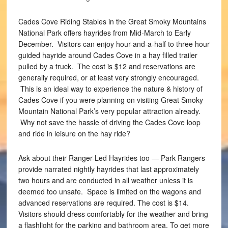
Cades Cove Riding Stables in the Great Smoky Mountains
National Park offers hayrides from Mid-March to Early
December. Visitors can enjoy hour-and-a-half to three hour
guided hayride around Cades Cove in a hay filled trailer
pulled by a truck. The cost is $12 and reservations are
generally required, or at least very strongly encouraged.
This is an ideal way to experience the nature & history of
Cades Cove if you were planning on visiting Great Smoky
Mountain National Park’s very popular attraction already.
Why not save the hassle of driving the Cades Cove loop
and ride in leisure on the hay ride?
Ask about their Ranger-Led Hayrides too — Park Rangers
provide narrated nightly hayrides that last approximately
two hours and are conducted in all weather unless it is
deemed too unsafe. Space is limited on the wagons and
advanced reservations are required. The cost is $14.
Visitors should dress comfortably for the weather and bring
a flashlight for the parking and bathroom area. To get more