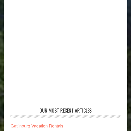
OUR MOST RECENT ARTICLES
Gatlinburg Vacation Rentals