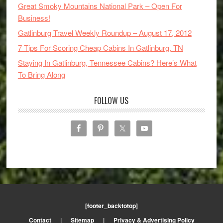
Great Smoky Mountains National Park – Open For
Business!
Gatlinburg Travel Weekly Roundup – August 17, 2012
7 Tips For Scoring Cheap Cabins In Gatlinburg, TN
Staying In Gatlinburg, Tennessee Cabins? Here’s What
To Bring Along
FOLLOW US
[footer_backtotop]
Contact
|
Sitemap
|
Privacy & Advertising Policy