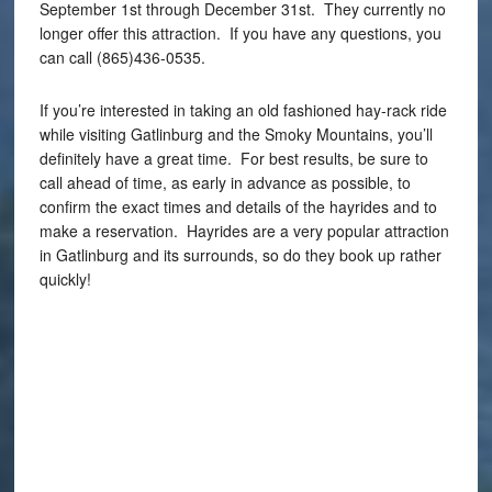
September 1st through December 31st. They currently no
longer offer this attraction. If you have any questions, you
can call (865)436-0535.
If you’re interested in taking an old fashioned hay-rack ride
while visiting Gatlinburg and the Smoky Mountains, you’ll
definitely have a great time. For best results, be sure to
call ahead of time, as early in advance as possible, to
confirm the exact times and details of the hayrides and to
make a reservation. Hayrides are a very popular attraction
in Gatlinburg and its surrounds, so do they book up rather
quickly!