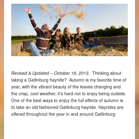
Revised & Updated – October 18, 2013.
Thinking about
taking a Gatlinburg hayride? Autumn is my favorite time of
year, with the vibrant beauty of the leaves changing and
the crisp, cool weather, it’s hard not to enjoy being outside.
One of the best ways to enjoy the full effects of autumn is
to take an old fashioned Gatlinburg hayride. Hayrides are
offered throughout the year in and around Gatlinburg.