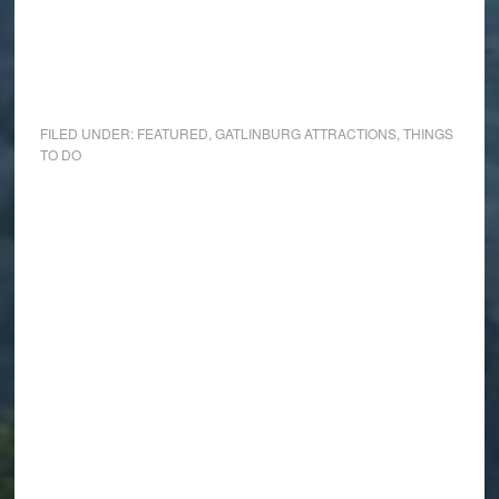
FILED UNDER:
FEATURED
,
GATLINBURG ATTRACTIONS
,
THINGS
TO DO