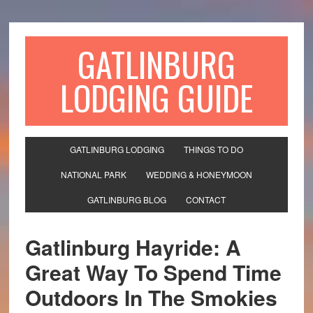
GATLINBURG
LODGING GUIDE
GATLINBURG LODGING
THINGS TO DO
NATIONAL PARK
WEDDING & HONEYMOON
GATLINBURG BLOG
CONTACT
Gatlinburg Hayride: A
Great Way To Spend Time
Outdoors In The Smokies