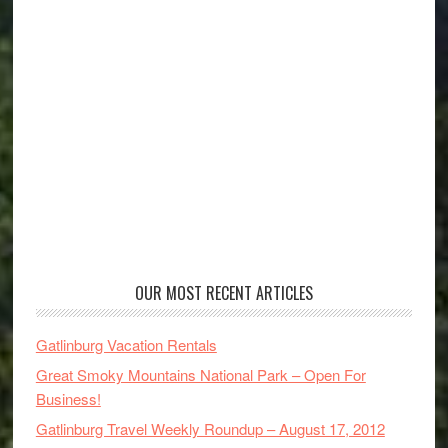
OUR MOST RECENT ARTICLES
Gatlinburg Vacation Rentals
Great Smoky Mountains National Park – Open For
Business!
Gatlinburg Travel Weekly Roundup – August 17, 2012