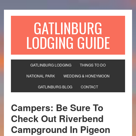
GATLINBURG
LODGING GUIDE
GATLINBURG LODGING
THINGS TO DO
NATIONAL PARK
WEDDING & HONEYMOON
GATLINBURG BLOG
CONTACT
Campers: Be Sure To
Check Out Riverbend
Campground In Pigeon