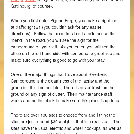
Gatlinburg, of course).
When you first enter Pigeon Forge, you make a right turn
at traffic light #1 (you couldn’t ask for any easier
directions)! Follow that road for about a mile and at the
“bend” in the road, you will see the sign for the
campground on your left. As you enter, you will see the
office on the left hand side with someone to greet you and
make sure everything is good to go with your stay.
One of the major things that I love about Riverbend
Campground is the cleanliness of the facility and the
grounds. It is immaculate. There is never trash on the
ground or any sign of clutter. Their maintenance staff
works around the clock to make sure this place is up to par.
There are over 100 sites to choose from and I think the
sites are just around $30 a night…that is a real steal! The
sites have the usual electric and water hookups, as well as