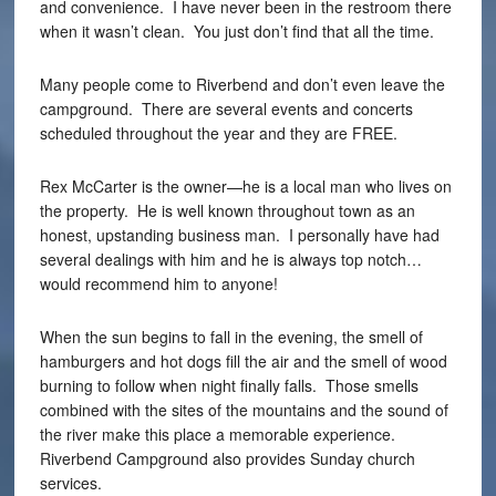
and convenience. I have never been in the restroom there
when it wasn’t clean. You just don’t find that all the time.
Many people come to Riverbend and don’t even leave the
campground. There are several events and concerts
scheduled throughout the year and they are FREE.
Rex McCarter is the owner—he is a local man who lives on
the property. He is well known throughout town as an
honest, upstanding business man. I personally have had
several dealings with him and he is always top notch…
would recommend him to anyone!
When the sun begins to fall in the evening, the smell of
hamburgers and hot dogs fill the air and the smell of wood
burning to follow when night finally falls. Those smells
combined with the sites of the mountains and the sound of
the river make this place a memorable experience.
Riverbend Campground also provides Sunday church
services.