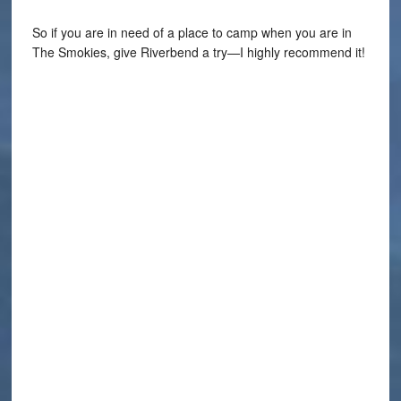
So if you are in need of a place to camp when you are in
The Smokies, give Riverbend a try—I highly recommend it!