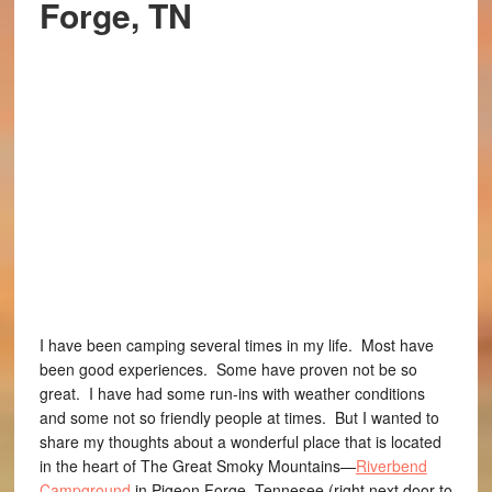
Forge, TN
I have been camping several times in my life. Most have
been good experiences. Some have proven not be so
great. I have had some run-ins with weather conditions
and some not so friendly people at times. But I wanted to
share my thoughts about a wonderful place that is located
in the heart of The Great Smoky Mountains—
Riverbend
Campground
in Pigeon Forge, Tennesee (right next door to