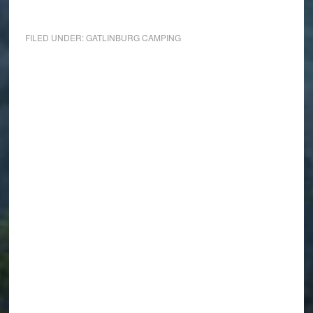
FILED UNDER:
GATLINBURG CAMPING