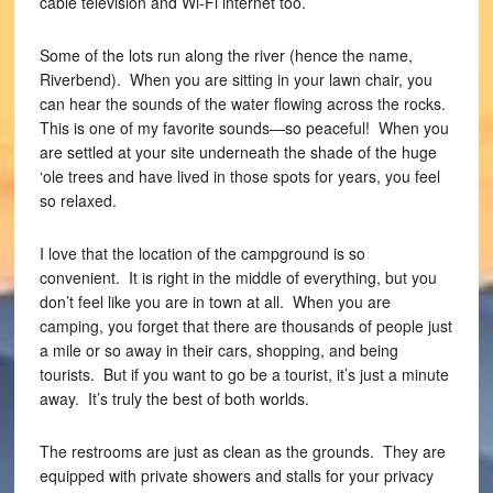
cable television and Wi-Fi internet too.
Some of the lots run along the river (hence the name,
Riverbend). When you are sitting in your lawn chair, you
can hear the sounds of the water flowing across the rocks.
This is one of my favorite sounds—so peaceful! When you
are settled at your site underneath the shade of the huge
‘ole trees and have lived in those spots for years, you feel
so relaxed.
I love that the location of the campground is so
convenient. It is right in the middle of everything, but you
don’t feel like you are in town at all. When you are
camping, you forget that there are thousands of people just
a mile or so away in their cars, shopping, and being
tourists. But if you want to go be a tourist, it’s just a minute
away. It’s truly the best of both worlds.
The restrooms are just as clean as the grounds. They are
equipped with private showers and stalls for your privacy