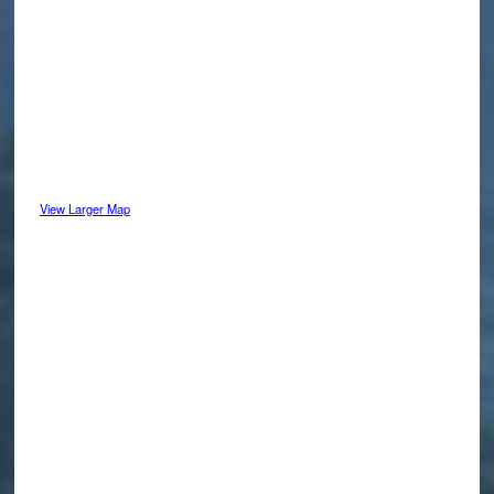
View Larger Map