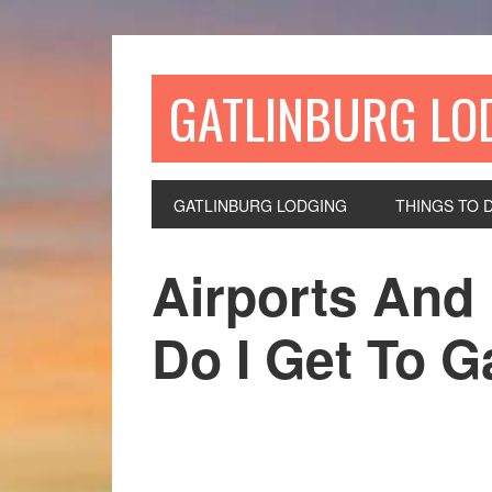
GATLINBURG LO
GATLINBURG LODGING
THINGS TO 
Airports And 
Do I Get To G