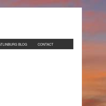
ATLINBURG BLOG
CONTACT