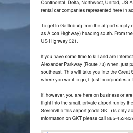
Continental, Delta, Northwest, United, US Air
rental car companies represented here in ad
To get to Gatlinburg from the airport simp
as Alcoa Highway) heading south. From there
US Highway 321.
If you have some time to kill and are interes
Alexander Parkway (Route 73) when, just p
southeast. This will take you into the Great
where you want to go, it just incorporates a 
If, however, you are here on business or are
flight into the small, private airport run by 
Sevierville this airport (code GKT) is only
information on GKT please call 865-453-83