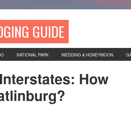
DGING GUIDE
DO
NATIONAL PARK
WEDDING & HONEYMOON
G
Interstates: How
atlinburg?