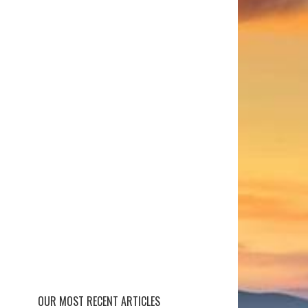
OUR MOST RECENT ARTICLES