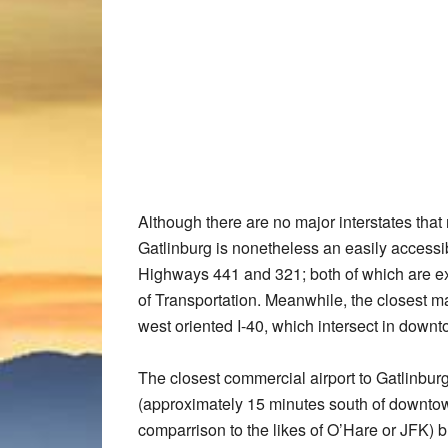
Although there are no major interstates that 
Gatlinburg is nonetheless an easily accessib
Highways 441 and 321; both of which are e
of Transportation. Meanwhile, the closest ma
west oriented I-40, which intersect in down
The closest commercial airport to Gatlinbu
(approximately 15 minutes south of downtown
comparrison to the likes of O’Hare or JFK) bu