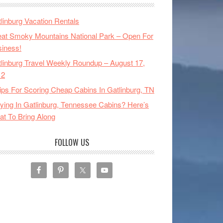
linburg Vacation Rentals
at Smoky Mountains National Park – Open For
iness!
linburg Travel Weekly Roundup – August 17,
12
ips For Scoring Cheap Cabins In Gatlinburg, TN
ying In Gatlinburg, Tennessee Cabins? Here’s
t To Bring Along
FOLLOW US