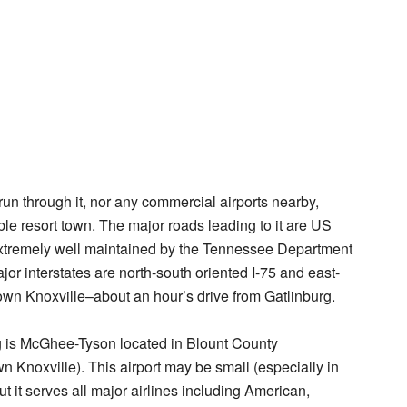
run through it, nor any commercial airports nearby,
le resort town. The major roads leading to it are US
xtremely well maintained by the Tennessee Department
jor interstates are north-south oriented I-75 and east-
town Knoxville–about an hour’s drive from Gatlinburg.
rg is McGhee-Tyson located in Blount County
 Knoxville). This airport may be small (especially in
t it serves all major airlines including American,