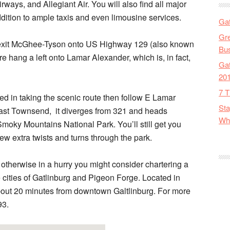
ways, and Allegiant Air. You will also find all major
dition to ample taxis and even limousine services.
Gat
Gre
ly exit McGhee-Tyson onto US Highway 129 (also known
Bus
 hang a left onto Lamar Alexander, which is, in fact,
Gat
20
7 T
ted in taking the scenic route then follow E Lamar
Sta
ast Townsend, it diverges from 321 and heads
Wha
 Smoky Mountains National Park. You’ll still get you
few extra twists and turns through the park.
 otherwise in a hurry you might consider chartering a
the cities of Gatlinburg and Pigeon Forge. Located in
 about 20 minutes from downtown Galtlinburg. For more
93.