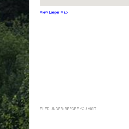
View Larger Map
FILED UNDER:
BEFORE YOU VISIT