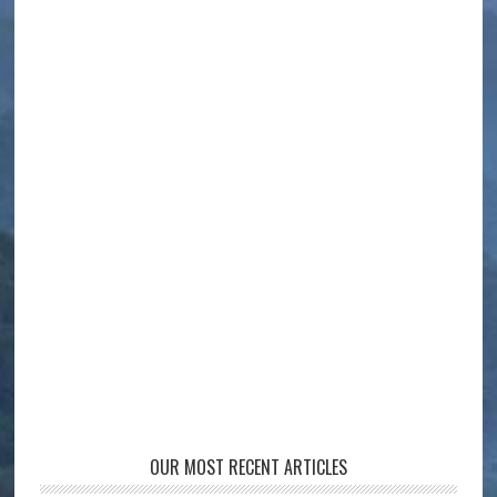
OUR MOST RECENT ARTICLES