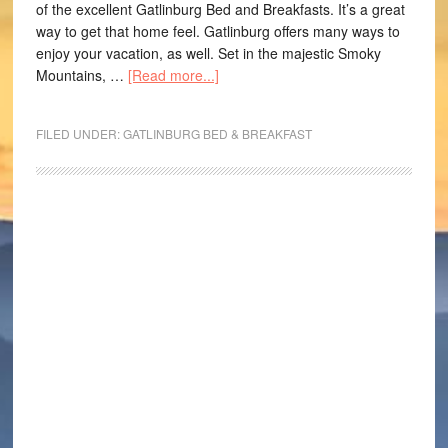
of the excellent Gatlinburg Bed and Breakfasts. It’s a great
way to get that home feel. Gatlinburg offers many ways to
enjoy your vacation, as well. Set in the majestic Smoky
Mountains, …
[Read more...]
FILED UNDER:
GATLINBURG BED & BREAKFAST