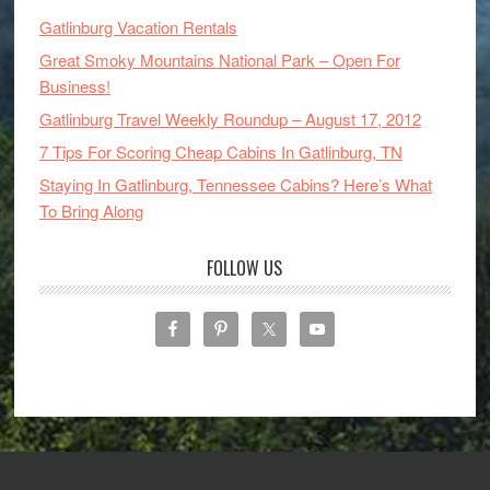
Gatlinburg Vacation Rentals
Great Smoky Mountains National Park – Open For
Business!
Gatlinburg Travel Weekly Roundup – August 17, 2012
7 Tips For Scoring Cheap Cabins In Gatlinburg, TN
Staying In Gatlinburg, Tennessee Cabins? Here’s What
To Bring Along
FOLLOW US