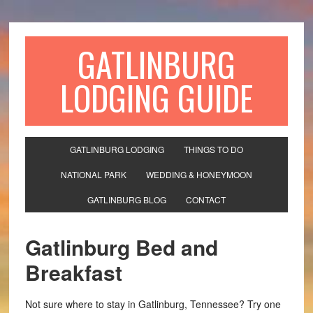
GATLINBURG
LODGING GUIDE
GATLINBURG LODGING
THINGS TO DO
NATIONAL PARK
WEDDING & HONEYMOON
GATLINBURG BLOG
CONTACT
Gatlinburg Bed and
Breakfast
Not sure where to stay in Gatlinburg, Tennessee? Try one