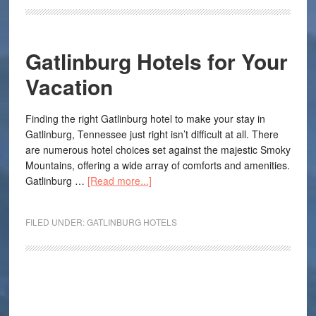
Gatlinburg Hotels for Your
Vacation
Finding the right Gatlinburg hotel to make your stay in
Gatlinburg, Tennessee just right isn’t difficult at all. There
are numerous hotel choices set against the majestic Smoky
Mountains, offering a wide array of comforts and amenities.
Gatlinburg …
[Read more...]
FILED UNDER:
GATLINBURG HOTELS