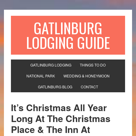
GATLINBURG
LODGING GUIDE
GATLINBURG LODGING
THINGS TO DO
NATIONAL PARK
WEDDING & HONEYMOON
GATLINBURG BLOG
CONTACT
It’s Christmas All Year
Long At The Christmas
Place & The Inn At