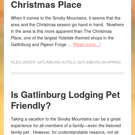
Christmas Place
When it comes to the Smoky Mountains, it seems that the
area and the Christmas season go hand in hand. Nowhere
in the area is this more apparent than The Christmas
Place, one of the largest Yuletide-themed shops in the
Gatlinburg and Pigeon Forge …
[Read more...]
FILED UNDER:
GATLINBURG HOTELS
,
GATLINBURG SHOPPING
Is Gatlinburg Lodging Pet
Friendly?
Taking a vacation to the Smoky Mountains can be a great
experience for all members of a family—even the beloved
family pet. However, for understandable reasons, not all