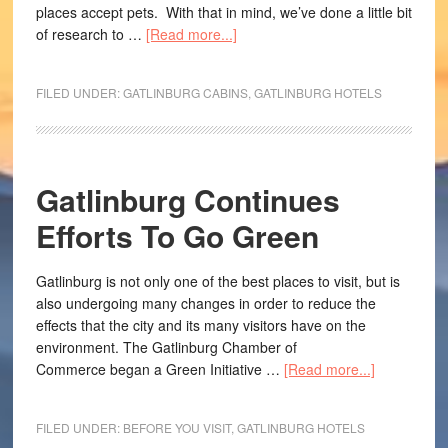
places accept pets. With that in mind, we’ve done a little bit
of research to …
[Read more...]
FILED UNDER:
GATLINBURG CABINS
,
GATLINBURG HOTELS
Gatlinburg Continues
Efforts To Go Green
Gatlinburg is not only one of the best places to visit, but is
also undergoing many changes in order to reduce the
effects that the city and its many visitors have on the
environment. The Gatlinburg Chamber of
Commerce began a Green Initiative …
[Read more...]
FILED UNDER:
BEFORE YOU VISIT
,
GATLINBURG HOTELS