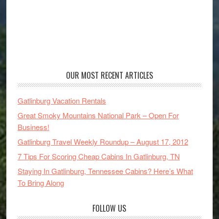
OUR MOST RECENT ARTICLES
Gatlinburg Vacation Rentals
Great Smoky Mountains National Park – Open For
Business!
Gatlinburg Travel Weekly Roundup – August 17, 2012
7 Tips For Scoring Cheap Cabins In Gatlinburg, TN
Staying In Gatlinburg, Tennessee Cabins? Here’s What
To Bring Along
FOLLOW US