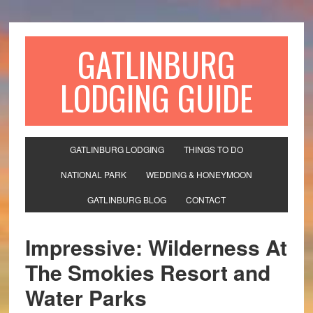
GATLINBURG
LODGING GUIDE
GATLINBURG LODGING
THINGS TO DO
NATIONAL PARK
WEDDING & HONEYMOON
GATLINBURG BLOG
CONTACT
Impressive: Wilderness At
The Smokies Resort and
Water Parks