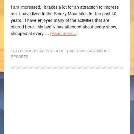
I am impressed. It takes a lot for an attraction to impress
me. I have lived In the Smoky Mountains for the past 10
years. I have enjoyed many of the activities that are
offered here. My family has attended about every show,
shopped at every …
[Read more...]
FILED UNDER:
GATLINBURG ATTRACTIONS
,
GATLINBURG
RESORTS