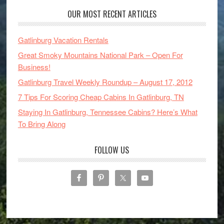
OUR MOST RECENT ARTICLES
Gatlinburg Vacation Rentals
Great Smoky Mountains National Park – Open For
Business!
Gatlinburg Travel Weekly Roundup – August 17, 2012
7 Tips For Scoring Cheap Cabins In Gatlinburg, TN
Staying In Gatlinburg, Tennessee Cabins? Here’s What
To Bring Along
FOLLOW US