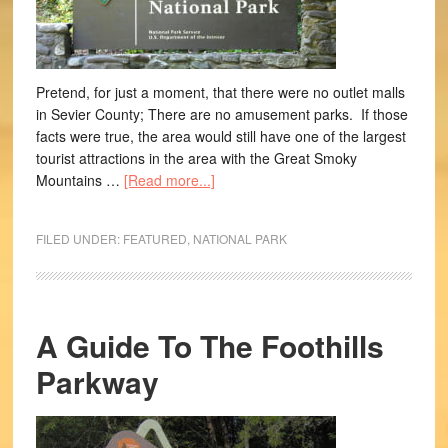
Pretend, for just a moment, that there were no outlet malls
in Sevier County; There are no amusement parks. If those
facts were true, the area would still have one of the largest
tourist attractions in the area with the Great Smoky
Mountains …
[Read more...]
FILED UNDER:
FEATURED
,
NATIONAL PARK
A Guide To The Foothills
Parkway