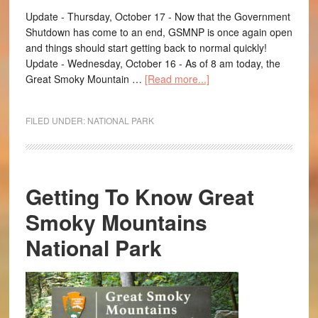
Update - Thursday, October 17 - Now that the Government
Shutdown has come to an end, GSMNP is once again open
and things should start getting back to normal quickly!
Update - Wednesday, October 16 - As of 8 am today, the
Great Smoky Mountain …
[Read more...]
FILED UNDER:
NATIONAL PARK
Getting To Know Great
Smoky Mountains
National Park