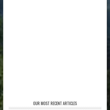
OUR MOST RECENT ARTICLES