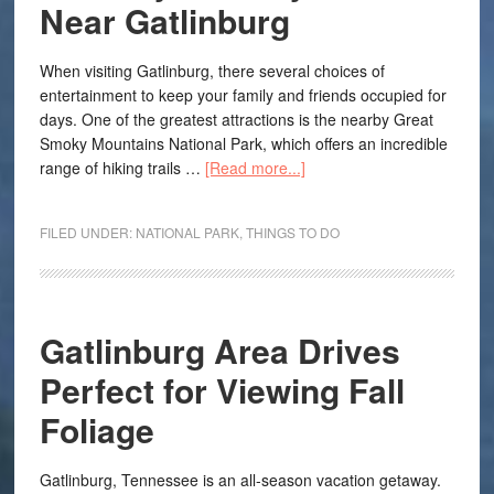
Near Gatlinburg
When visiting Gatlinburg, there several choices of
entertainment to keep your family and friends occupied for
days. One of the greatest attractions is the nearby Great
Smoky Mountains National Park, which offers an incredible
range of hiking trails …
[Read more...]
FILED UNDER:
NATIONAL PARK
,
THINGS TO DO
Gatlinburg Area Drives
Perfect for Viewing Fall
Foliage
Gatlinburg, Tennessee is an all-season vacation getaway.