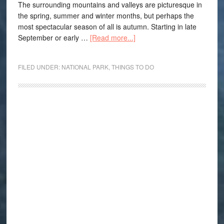
The surrounding mountains and valleys are picturesque in
the spring, summer and winter months, but perhaps the
most spectacular season of all is autumn. Starting in late
September or early …
[Read more...]
FILED UNDER:
NATIONAL PARK
,
THINGS TO DO