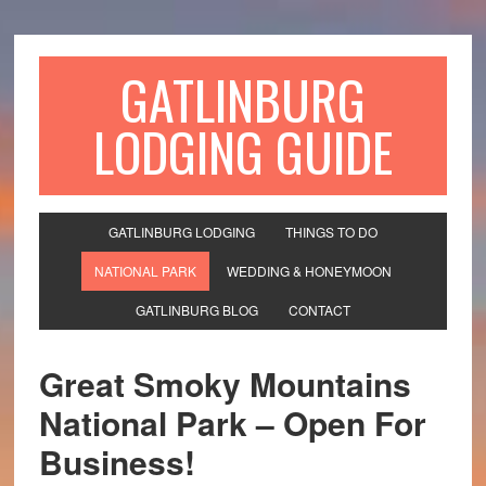
GATLINBURG
LODGING GUIDE
GATLINBURG LODGING
THINGS TO DO
NATIONAL PARK
WEDDING & HONEYMOON
GATLINBURG BLOG
CONTACT
Great Smoky Mountains
National Park – Open For
Business!