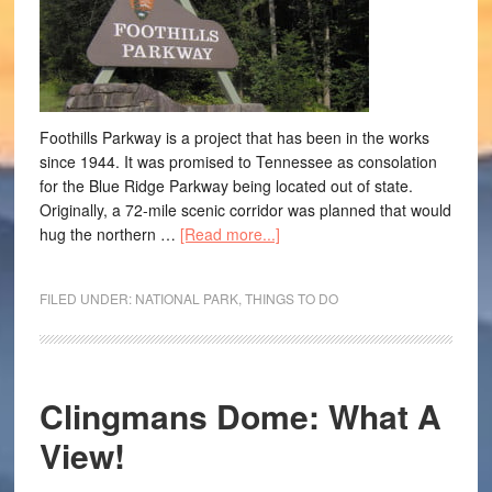
Foothills Parkway is a project that has been in the works
since 1944. It was promised to Tennessee as consolation
for the Blue Ridge Parkway being located out of state.
Originally, a 72-mile scenic corridor was planned that would
hug the northern …
[Read more...]
FILED UNDER:
NATIONAL PARK
,
THINGS TO DO
Clingmans Dome: What A
View!