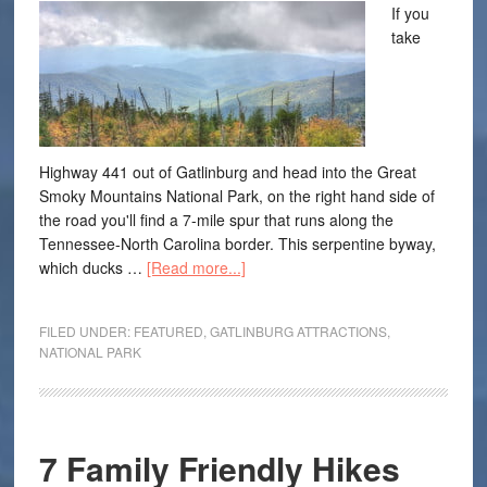
If you
take
Highway 441 out of Gatlinburg and head into the Great
Smoky Mountains National Park, on the right hand side of
the road you'll find a 7-mile spur that runs along the
Tennessee-North Carolina border. This serpentine byway,
which ducks …
[Read more...]
FILED UNDER:
FEATURED
,
GATLINBURG ATTRACTIONS
,
NATIONAL PARK
7 Family Friendly Hikes