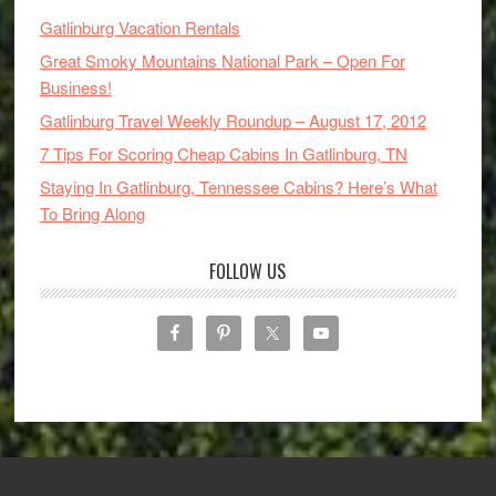
Gatlinburg Vacation Rentals
Great Smoky Mountains National Park – Open For
Business!
Gatlinburg Travel Weekly Roundup – August 17, 2012
7 Tips For Scoring Cheap Cabins In Gatlinburg, TN
Staying In Gatlinburg, Tennessee Cabins? Here’s What
To Bring Along
FOLLOW US