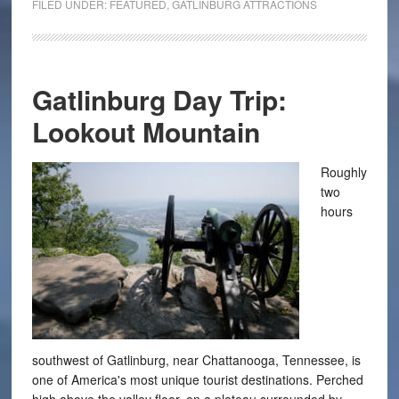
FILED UNDER:
FEATURED
,
GATLINBURG ATTRACTIONS
Gatlinburg Day Trip:
Lookout Mountain
Roughly
two
hours
southwest of Gatlinburg, near Chattanooga, Tennessee, is
one of America's most unique tourist destinations. Perched