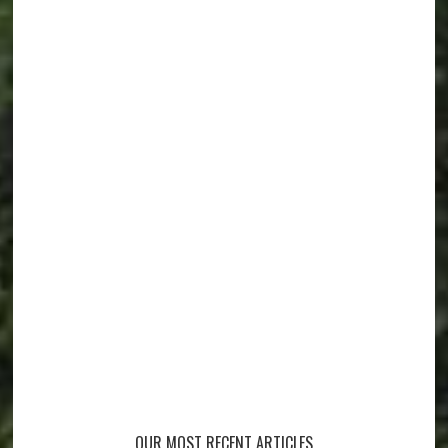
OUR MOST RECENT ARTICLES