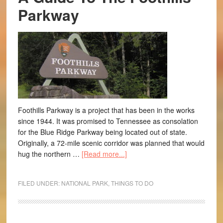
Parkway
Foothills Parkway is a project that has been in the works
since 1944. It was promised to Tennessee as consolation
for the Blue Ridge Parkway being located out of state.
Originally, a 72-mile scenic corridor was planned that would
hug the northern …
[Read more...]
FILED UNDER:
NATIONAL PARK
,
THINGS TO DO