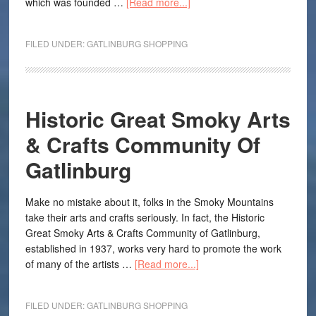
which was founded …
[Read more...]
FILED UNDER:
GATLINBURG SHOPPING
Historic Great Smoky Arts
& Crafts Community Of
Gatlinburg
Make no mistake about it, folks in the Smoky Mountains
take their arts and crafts seriously. In fact, the Historic
Great Smoky Arts & Crafts Community of Gatlinburg,
established in 1937, works very hard to promote the work
of many of the artists …
[Read more...]
FILED UNDER:
GATLINBURG SHOPPING