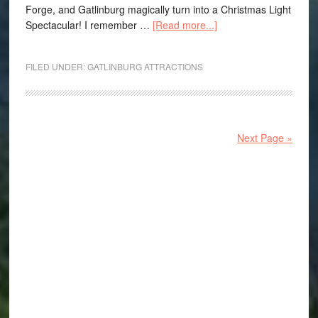
Forge, and Gatlinburg magically turn into a Christmas Light
Spectacular! I remember …
[Read more...]
FILED UNDER:
GATLINBURG ATTRACTIONS
Next Page »