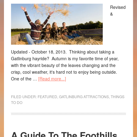
Revised
&
Updated - October 18, 2013. Thinking about taking a
Gatlinburg hayride? Autumn is my favorite time of year,
with the vibrant beauty of the leaves changing and the
crisp, cool weather, it's hard not to enjoy being outside.
One of the …
[Read more...]
FILED UNDER:
FEATURED
,
GATLINBURG ATTRACTIONS
,
THINGS
TO DO
A Guide To The Foothills