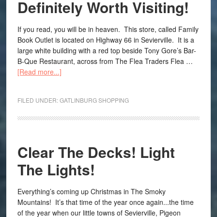
Definitely Worth Visiting!
If you read, you will be in heaven. This store, called Family
Book Outlet is located on Highway 66 in Sevierville. It is a
large white building with a red top beside Tony Gore’s Bar-
B-Que Restaurant, across from The Flea Traders Flea …
[Read more...]
FILED UNDER:
GATLINBURG SHOPPING
Clear The Decks! Light
The Lights!
Everything’s coming up Christmas in The Smoky
Mountains! It’s that time of the year once again...the time
of the year when our little towns of Sevierville, Pigeon