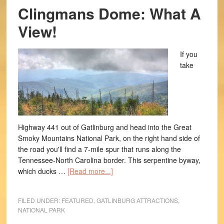
Clingmans Dome: What A
View!
If you
take
Highway 441 out of Gatlinburg and head into the Great
Smoky Mountains National Park, on the right hand side of
the road you'll find a 7-mile spur that runs along the
Tennessee-North Carolina border. This serpentine byway,
which ducks …
[Read more...]
FILED UNDER:
FEATURED
,
GATLINBURG ATTRACTIONS
,
NATIONAL PARK