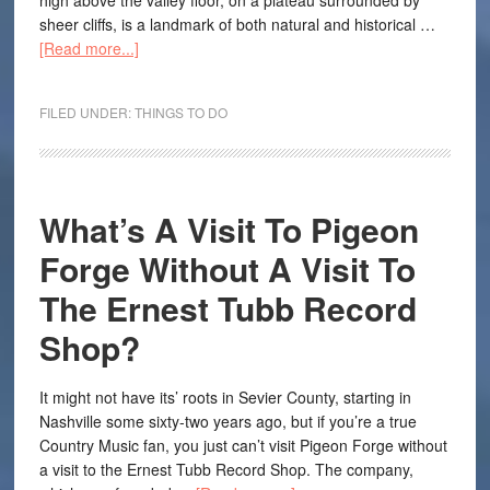
high above the valley floor, on a plateau surrounded by
sheer cliffs, is a landmark of both natural and historical …
[Read more...]
FILED UNDER:
THINGS TO DO
What’s A Visit To Pigeon
Forge Without A Visit To
The Ernest Tubb Record
Shop?
It might not have its’ roots in Sevier County, starting in
Nashville some sixty-two years ago, but if you’re a true
Country Music fan, you just can’t visit Pigeon Forge without
a visit to the Ernest Tubb Record Shop. The company,