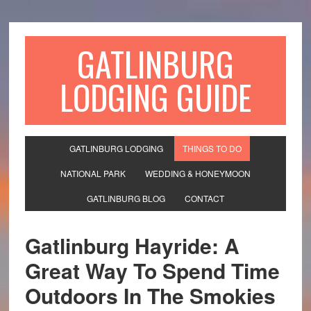
GATLINBURG
LODGING GUIDE
GATLINBURG LODGING
THINGS TO DO
NATIONAL PARK
WEDDING & HONEYMOON
GATLINBURG BLOG
CONTACT
Gatlinburg Hayride: A
Great Way To Spend Time
Outdoors In The Smokies