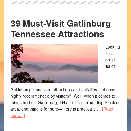
39 Must-Visit Gatlinburg
Tennessee Attractions
Looking
for a
great
list of
Gatlinburg Tennessee attractions and activities that come
highly recommended by visitors? Well, when it comes to
things to do in Gatlinburg, TN and the surrounding Smokies
area, one thing is for sure—there is practically …
[Read
more...]