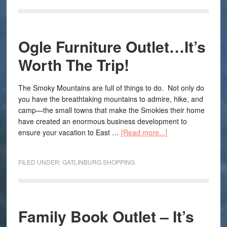
Ogle Furniture Outlet…It’s
Worth The Trip!
The Smoky Mountains are full of things to do. Not only do
you have the breathtaking mountains to admire, hike, and
camp—the small towns that make the Smokies their home
have created an enormous business development to
ensure your vacation to East …
[Read more...]
FILED UNDER:
GATLINBURG SHOPPING
Family Book Outlet – It’s