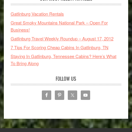
Gatlinburg Vacation Rentals
Great Smoky Mountains National Park – Open For
Business!
Gatlinburg Travel Weekly Roundup – August 17, 2012
7 Tips For Scoring Cheap Cabins In Gatlinburg, TN
Staying In Gatlinburg, Tennessee Cabins? Here’s What
To Bring Along
FOLLOW US