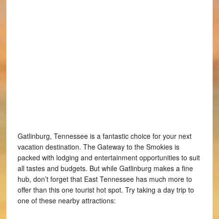
Gatlinburg, Tennessee is a fantastic choice for your next
vacation destination. The Gateway to the Smokies is
packed with lodging and entertainment opportunities to suit
all tastes and budgets. But while Gatlinburg makes a fine
hub, don’t forget that East Tennessee has much more to
offer than this one tourist hot spot. Try taking a day trip to
one of these nearby attractions: