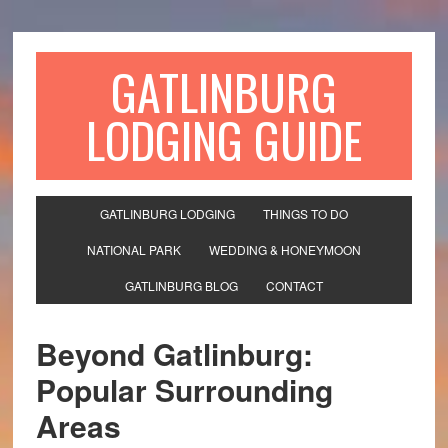
GATLINBURG
LODGING GUIDE
GATLINBURG LODGING
THINGS TO DO
NATIONAL PARK
WEDDING & HONEYMOON
GATLINBURG BLOG
CONTACT
Beyond Gatlinburg:
Popular Surrounding
Areas