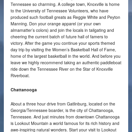
Tennessee so charming. A college town, Knoxville is home
to the University of Tennessee Volunteers, who have
produced such football greats as Reggie White and Peyton
Manning. Don your orange apparel (or your own
almamatter’s colors) and join the locals in tailgating and
cheering the current batch of future hall of famers to
victory. After the game you continue your sports themed
day trip by visiting the Women’s Basketball Hall of Fame,
home of the largest basketball in the world. And before you
leave we highly recommend taking an authentic paddleboat
ride down the Tennessee River on the Star of Knoxville
Riverboat.
Chattanooga
About a three hour drive from Gatlinburg, located on the
Georgia/Tennessee boarder, is the city of Chattanooga,
Tennessee. And just minutes from downtown Chattanooga
is Lookout Mountain a world famous for its rich history and
awe-inspiring natural wonders. Start your visit to Lookout