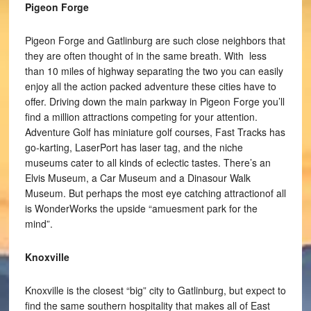
Pigeon Forge
Pigeon Forge and Gatlinburg are such close neighbors that
they are often thought of in the same breath. With less
than 10 miles of highway separating the two you can easily
enjoy all the action packed adventure these cities have to
offer. Driving down the main parkway in Pigeon Forge you’ll
find a million attractions competing for your attention.
Adventure Golf has miniature golf courses, Fast Tracks has
go-karting, LaserPort has laser tag, and the niche
museums cater to all kinds of eclectic tastes. There’s an
Elvis Museum, a Car Museum and a Dinasour Walk
Museum. But perhaps the most eye catching attractionof all
is WonderWorks the upside “amuesment park for the
mind”.
Knoxville
Knoxville is the closest “big” city to Gatlinburg, but expect to
find the same southern hospitality that makes all of East