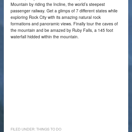
Mountain by riding the Incline, the world’s steepest
passenger railway. Get a glimps of 7 different states while
exploring Rock City with its amazing natural rock
formations and panoramic views. Finally tour the caves of
the mountain and be amazed by Ruby Falls, a 145 foot
waterfall hidded within the mountain.
FILED UNDER:
THINGS TO DO