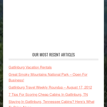
OUR MOST RECENT ARTICLES
Gatlinburg Vacation Rentals
Great Smoky Mountains National Park – Open For
Business!
Gatlinburg Travel Weekly Roundup – August 17, 2012
7 Tips For Scoring Cheap Cabins In Gatlinburg, TN
Staying In Gatlinburg, Tennessee Cabins? Here’s What