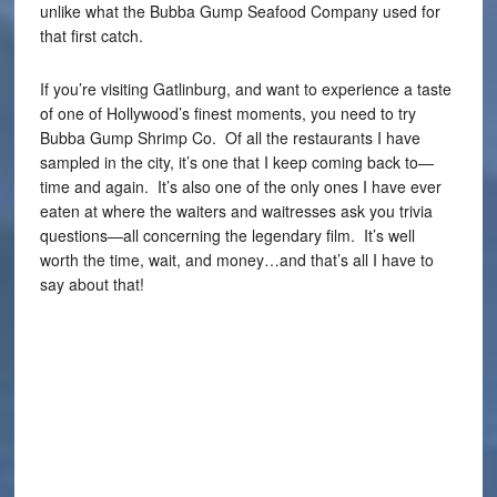
unlike what the Bubba Gump Seafood Company used for
that first catch.
If you’re visiting Gatlinburg, and want to experience a taste
of one of Hollywood’s finest moments, you need to try
Bubba Gump Shrimp Co. Of all the restaurants I have
sampled in the city, it’s one that I keep coming back to—
time and again. It’s also one of the only ones I have ever
eaten at where the waiters and waitresses ask you trivia
questions—all concerning the legendary film. It’s well
worth the time, wait, and money…and that’s all I have to
say about that!