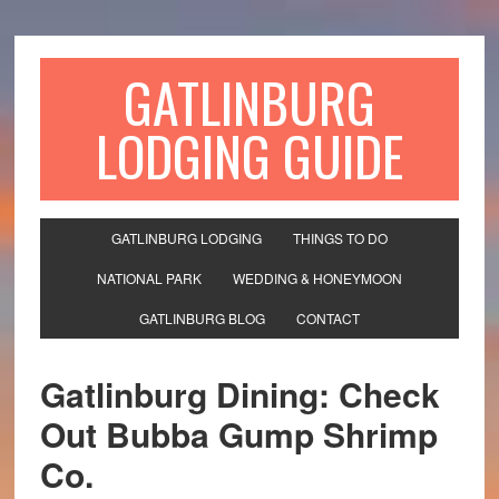
GATLINBURG
LODGING GUIDE
GATLINBURG LODGING
THINGS TO DO
NATIONAL PARK
WEDDING & HONEYMOON
GATLINBURG BLOG
CONTACT
Gatlinburg Dining: Check
Out Bubba Gump Shrimp
Co.