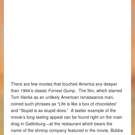
There are few movies that touched America any deeper
than 1994’s classic
Forrest Gump
. The film, which starred
Tom Hanks as an unlikely American renaissance man,
coined such phrases as “Life is like a box of chocolates”
and “Stupid is as stupid does.” A tastier example of the
movie’s long-lasting appeal can be found right on the main
drag in Gatlinburg—at the restaurant which bears the
name of the shrimp company featured in the movie, Bubba