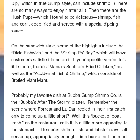
Dip,” which in true Gump-style, can include shrimp. (There
are so many ways to enjoy it after all!) Then there are the
Hush Pups—which I found to be delicious—shrimp, fish,
and corn, deep fried and served with a special dipping
sauce.
On the sandwich slate, some of the highlights include the
“Dixie Fishwich,” and the “Shrimp Po’ Boy,” which will leave
customers satisfied to no end. If your appetite yearns for a
little more, there’s “Mama’s Southern Fried Chicken,” as
well as the “Accidental Fish & Shrimp,” which consists of
Broiled Mahi Mahi.
Probably my favorite dish at Bubba Gump Shrimp Co. is
the “Bubba’s After The Storm” platter. Remember the
scene where Forrest and Lt. Dan reeled in their first catch
only to come up a little short? Well, this “bucket of boat
trash,” as the restaurant calls it, is a little more appealing to
the stomach. It features shrimp, fish, and lobster claw—all
served up, appropriately enough—in a bucket not too much