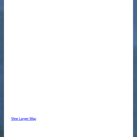
View Larger Map