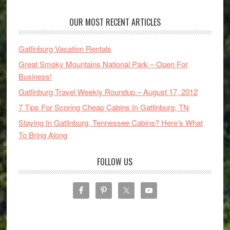
OUR MOST RECENT ARTICLES
Gatlinburg Vacation Rentals
Great Smoky Mountains National Park – Open For
Business!
Gatlinburg Travel Weekly Roundup – August 17, 2012
7 Tips For Scoring Cheap Cabins In Gatlinburg, TN
Staying In Gatlinburg, Tennessee Cabins? Here’s What
To Bring Along
FOLLOW US