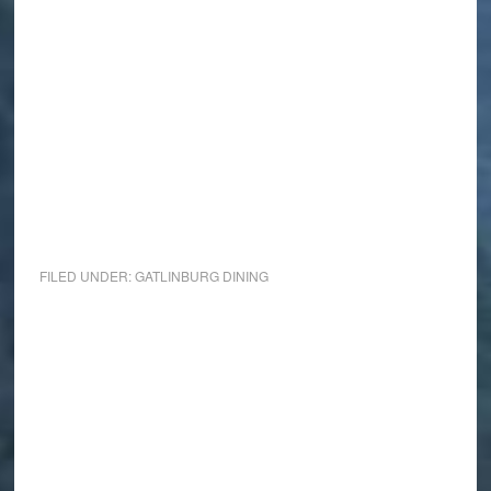
FILED UNDER:
GATLINBURG DINING