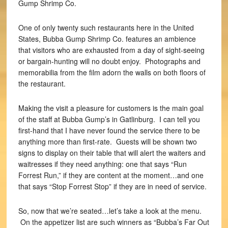
Gump Shrimp Co.
One of only twenty such restaurants here in the United
States, Bubba Gump Shrimp Co. features an ambience
that visitors who are exhausted from a day of sight-seeing
or bargain-hunting will no doubt enjoy. Photographs and
memorabilia from the film adorn the walls on both floors of
the restaurant.
Making the visit a pleasure for customers is the main goal
of the staff at Bubba Gump’s in Gatlinburg. I can tell you
first-hand that I have never found the service there to be
anything more than first-rate. Guests will be shown two
signs to display on their table that will alert the waiters and
waitresses if they need anything: one that says “Run
Forrest Run,” if they are content at the moment…and one
that says “Stop Forrest Stop” if they are in need of service.
So, now that we’re seated…let’s take a look at the menu.
On the appetizer list are such winners as “Bubba’s Far Out