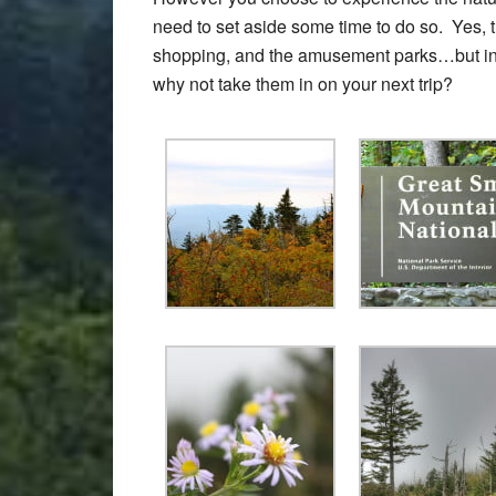
need to set aside some time to do so. Yes, the
shopping, and the amusement parks…but in 
why not take them in on your next trip?