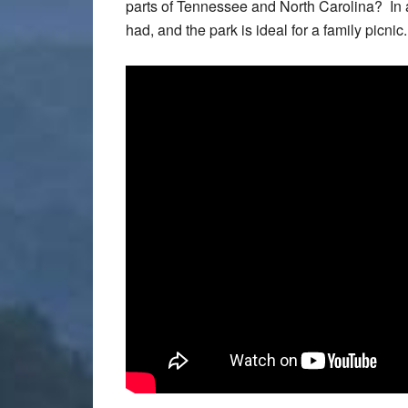
parts of Tennessee and North Carolina? In ad
had, and the park is ideal for a family picnic.