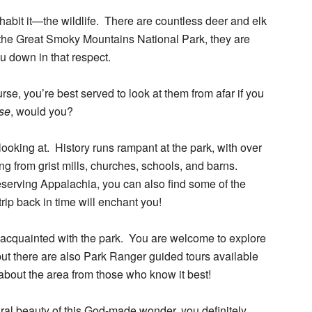
inhabit it—the wildlife. There are countless deer and elk
the Great Smoky Mountains National Park, they are
ou down in that respect.
se, you’re best served to look at them from afar if you
ose
, would you?
ooking at. History runs rampant at the park, with over
ing from grist mills, churches, schools, and barns.
reserving Appalachia, you can also find some of the
trip back in time will enchant you!
 acquainted with the park. You are welcome to explore
 but there are also Park Ranger guided tours available
 about the area from those who know it best!
al beauty of this God-made wonder, you definitely