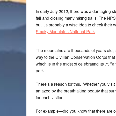
In early July 2012, there was a damaging st
fall and closing many hiking trails. The NPS
but it’s probably a wise idea to check their 
Smoky Mountains National Park
.
The mountains are thousands of years old, an
way to the Civilian Conservation Corps that 
th
which is in the midst of celebrating its 75
an
park.
There’s a reason for this. Whether you visit i
amazed by the breathtaking beauty that surr
for each visitor.
For example—did you know that there are ove