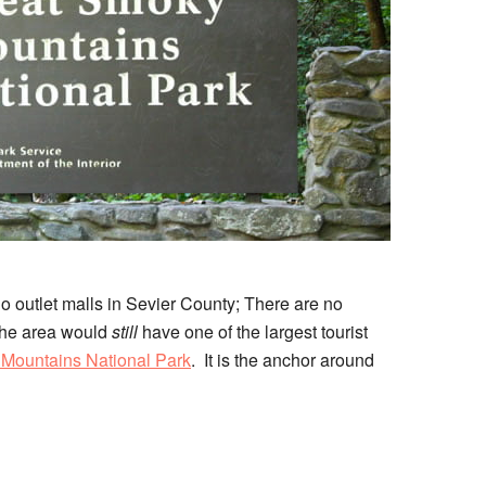
no outlet malls in Sevier County; There are no
 the area would
still
have one of the largest tourist
Mountains National Park
. It is the anchor around