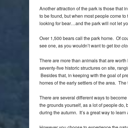
Another attraction of the park is those that 
to be found, but when most people come to 
looking for bear…and the park will not let y
Over 1,500 bears call the park home. Of cour
see one, as you wouldn’t want to get
too cl
There are more than animals that are worth l
seventy-five historic structures on site, rang
Besides that, in keeping with the goal of p
homes of the early settlers of the area. The 
There are several different ways to become
the grounds yourself, as a lot of people do,
during the autumn. It’s a great way to learn
However you choose to experience the natur