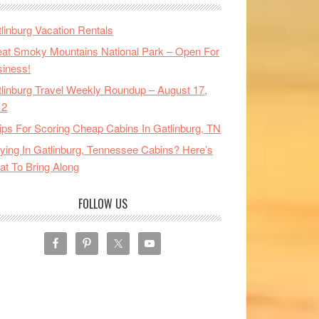
linburg Vacation Rentals
at Smoky Mountains National Park – Open For
iness!
linburg Travel Weekly Roundup – August 17,
12
ips For Scoring Cheap Cabins In Gatlinburg, TN
ying In Gatlinburg, Tennessee Cabins? Here’s
t To Bring Along
FOLLOW US