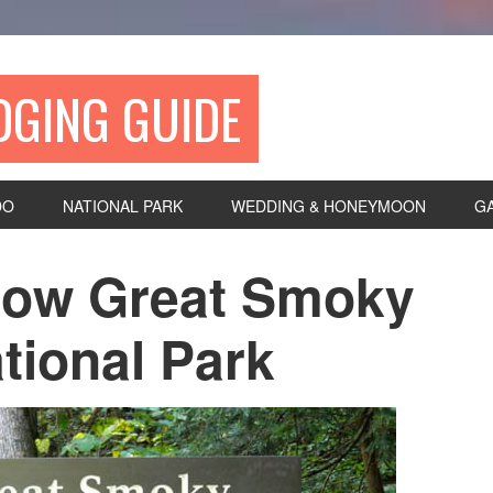
DGING GUIDE
DO
NATIONAL PARK
WEDDING & HONEYMOON
G
now Great Smoky
tional Park