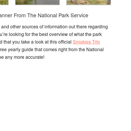
lanner From The National Park Service
, and other sources of information out there regarding
’re looking for the best overview of what the park
 that you take a look at this official
Smokies Trip
ree yearly guide that comes right from the National
t be any more accurate!