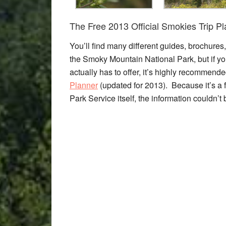
The Free 2013 Official Smokies Trip P
You’ll find many different guides, brochures
the Smoky Mountain National Park, but if you
actually has to offer, it’s highly recommended
Planner
(updated for 2013). Because it’s a f
Park Service itself, the information couldn’