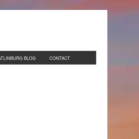
ATLINBURG BLOG
CONTACT