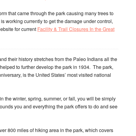
orm that came through the park causing many trees to
 is working currently to get the damage under control,
website for current
Facility & Trail Closures In the Great
d their history stretches from the Paleo Indians all the
helped to further develop the park in 1934. The park,
niversary, is the United States’ most visited national
n the winter, spring, summer, or fall, you will be simply
ounds you and everything the park offers to do and see
r 800 miles of hiking area in the park, which covers