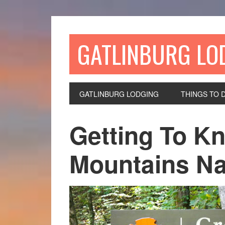
GATLINBURG LO
GATLINBURG LODGING
THINGS TO 
Getting To K
Mountains Na