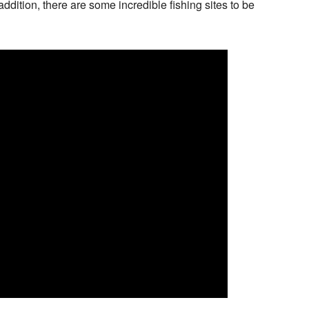
dition, there are some incredible fishing sites to be