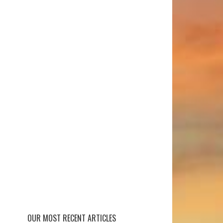
OUR MOST RECENT ARTICLES