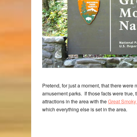
Pretend, for just a moment, that there were 
amusement parks. If those facts were true,
attractions in the area with the
Great Smoky 
which everything else is set in the area.