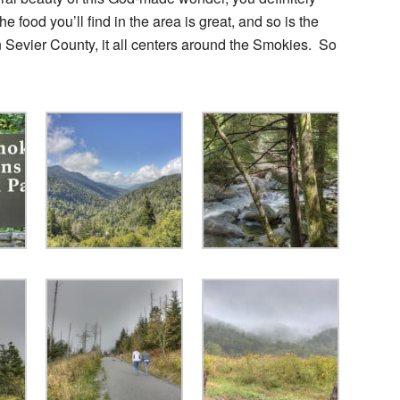
 food you’ll find in the area is great, and so is the
Sevier County, it all centers around the Smokies. So