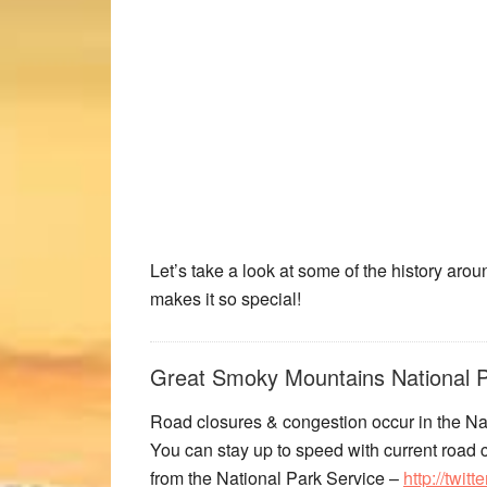
Let’s take a look at some of the history a
makes it so special!
Great Smoky Mountains National P
Road closures & congestion occur in the Nat
You can stay up to speed with current road c
from the National Park Service –
http://twi