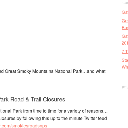
Gat
Gre
Bus
Gat
20
7 T
Sta
Wha
round Great Smoky Mountains National Park…and what
ark Road & Trail Closures
ional Park from time to time for a variety of reasons…
losures by following this up to the minute Twitter feed
tter.com/smokiesroadsnps