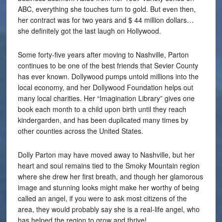
ABC, everything she touches turn to gold. But even then,
her contract was for two years and $ 44 million dollars…
she definitely got the last laugh on Hollywood.
Some forty-five years after moving to Nashville, Parton
continues to be one of the best friends that Sevier County
has ever known. Dollywood pumps untold millions into the
local economy, and her Dollywood Foundation helps out
many local charities. Her “Imagination Library” gives one
book each month to a child upon birth until they reach
kindergarden, and has been duplicated many times by
other counties across the United States.
Dolly Parton may have moved away to Nashville, but her
heart and soul remains tied to the Smoky Mountain region
where she drew her first breath, and though her glamorous
image and stunning looks might make her worthy of being
called an angel, if you were to ask most citizens of the
area, they would probably say she is a real-life angel, who
has helped the region to grow and thrive!