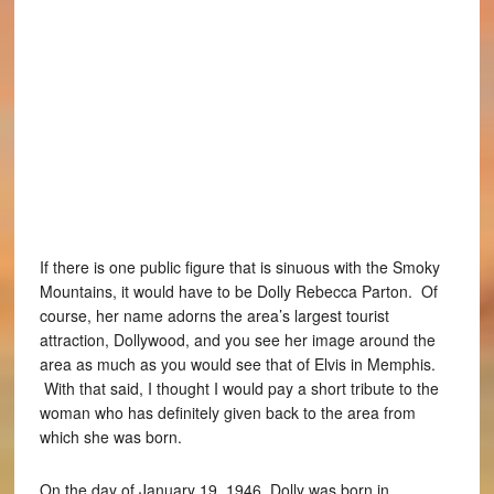
If there is one public figure that is sinuous with the Smoky
Mountains, it would have to be Dolly Rebecca Parton. Of
course, her name adorns the area’s largest tourist
attraction, Dollywood, and you see her image around the
area as much as you would see that of Elvis in Memphis.
With that said, I thought I would pay a short tribute to the
woman who has definitely given back to the area from
which she was born.
On the day of January 19, 1946, Dolly was born in