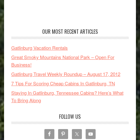
OUR MOST RECENT ARTICLES
Gatlinburg Vacation Rentals
Great Smoky Mountains National Park – Open For
Business!
Gatlinburg Travel Weekly Roundup – August 17, 2012
7 Tips For Scoring Cheap Cabins In Gatlinburg, TN
Staying In Gatlinburg, Tennessee Cabins? Here’s What
To Bring Along
FOLLOW US