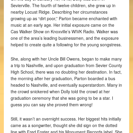
Sevierville. The fourth of twelve children, she grew up in
nearby Locust Ridge. Describing her circumstances
growing up as “dirt poor,” Parton became enchanted with
music at an early age. Her initial exposure came on the
Cas Walker Show on Knoxville’s WIVK Radio. Walker was
one of the area’s leading businessmen, and the exposure
helped to create quite a following for the young songstress.
She, along with her Uncle Bill Owens, began to make many
a trip to Nashville, and upon graduation from Sevier County
High School, there was no doubting her destination. In fact,
the morning after her graduation, Parton boarded a bus
headed to Nashville, and eventually superstardom. Many in
the crowd snickered when Dolly told the crowd at her
graduation ceremony that she was going to be a star. I
guess you can say she proved them wrong!
Still, it wasn’t an overnight success. Her biggest hits initially
came as a songwriter, thought she did sign on the dotted
line with Fred Foster and his Monument Records label. She