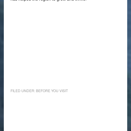
FILED UNDER:
BEFORE YOU VISIT