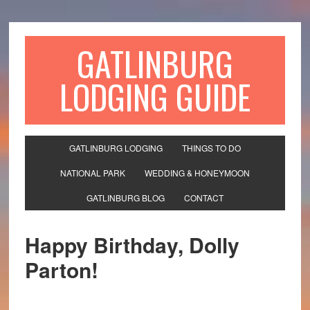
GATLINBURG
LODGING GUIDE
GATLINBURG LODGING
THINGS TO DO
NATIONAL PARK
WEDDING & HONEYMOON
GATLINBURG BLOG
CONTACT
Happy Birthday, Dolly
Parton!