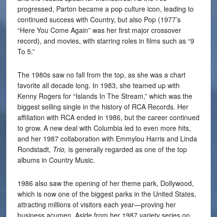
progressed, Parton became a pop culture icon, leading to
continued success with Country, but also Pop (1977’s
“Here You Come Again” was her first major crossover
record), and movies, with starring roles in films such as “9
To 5.”
The 1980s saw no fall from the top, as she was a chart
favorite all decade long. In 1983, she teamed up with
Kenny Rogers for “Islands In The Stream,” which was the
biggest selling single in the history of RCA Records. Her
affiliation with RCA ended in 1986, but the career continued
to grow. A new deal with Columbia led to even more hits,
and her 1987 collaboration with Emmylou Harris and Linda
Rondstadt,
Trio,
is generally regarded as one of the top
albums in Country Music.
1986 also saw the opening of her theme park, Dollywood,
which is now one of the biggest parks in the United States,
attracting millions of visitors each year—proving her
business acumen. Aside from her 1987 variety series on