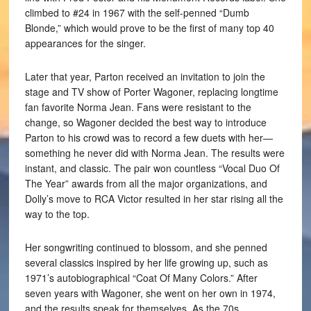
climbed to #24 in 1967 with the self-penned “Dumb
Blonde,” which would prove to be the first of many top 40
appearances for the singer.
Later that year, Parton received an invitation to join the
stage and TV show of Porter Wagoner, replacing longtime
fan favorite Norma Jean. Fans were resistant to the
change, so Wagoner decided the best way to introduce
Parton to his crowd was to record a few duets with her—
something he never did with Norma Jean. The results were
instant, and classic. The pair won countless “Vocal Duo Of
The Year” awards from all the major organizations, and
Dolly’s move to RCA Victor resulted in her star rising all the
way to the top.
Her songwriting continued to blossom, and she penned
several classics inspired by her life growing up, such as
1971’s autobiographical “Coat Of Many Colors.” After
seven years with Wagoner, she went on her own in 1974,
and the results speak for themselves. As the 70s