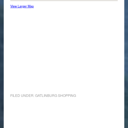
View Larger Map
FILED UNDER:
GATLINBURG SHOPPING