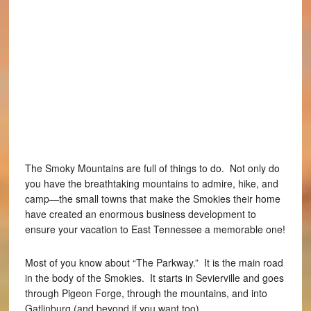
The Smoky Mountains are full of things to do. Not only do
you have the breathtaking mountains to admire, hike, and
camp—the small towns that make the Smokies their home
have created an enormous business development to
ensure your vacation to East Tennessee a memorable one!
Most of you know about “The Parkway.” It is the main road
in the body of the Smokies. It starts in Sevierville and goes
through Pigeon Forge, through the mountains, and into
Gatlinburg (and beyond if you want too).