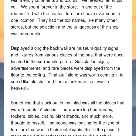
with friendly comments and told us if we needed her to just
yell. We spent forever in the store. In and out of the
rooms filled with the neatest furniture I have ever seen in
one location. They had the top names, like many other
stores, but the selection and the uniqueness of the shop
was memorable.
Displayed along the back wall are museum quality signs
and fixtures from various places of the past that were once
located in the surrounding area. Gas station signs,
advertisements, and rare pieces were displayed from the
floor to the ceiling. That stuff alone was worth coming in to
see (I like old stuff and I am a junk man, so I was in
heaven!).
Something that stuck out in my mind was all the pieces that
were “mountain” pieces. There were log bed frames,
rockers, tables, chairs, plant stands, and much more. I
thought to myself, if someone was looking for the type of
furniture that was in their rental cabin, this is the place. It