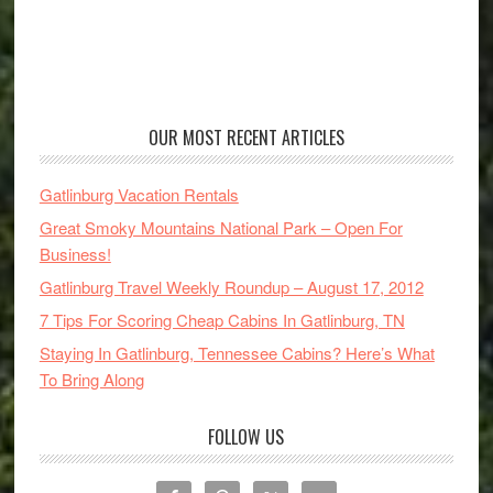
OUR MOST RECENT ARTICLES
Gatlinburg Vacation Rentals
Great Smoky Mountains National Park – Open For
Business!
Gatlinburg Travel Weekly Roundup – August 17, 2012
7 Tips For Scoring Cheap Cabins In Gatlinburg, TN
Staying In Gatlinburg, Tennessee Cabins? Here’s What
To Bring Along
FOLLOW US