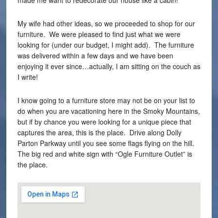
made me want to redecorate our house like a cabin!
My wife had other ideas, so we proceeded to shop for our
furniture. We were pleased to find just what we were
looking for (under our budget, I might add). The furniture
was delivered within a few days and we have been
enjoying it ever since…actually, I am sitting on the couch as
I write!
I know going to a furniture store may not be on your list to
do when you are vacationing here in the Smoky Mountains,
but if by chance you were looking for a unique piece that
captures the area, this is the place. Drive along Dolly
Parton Parkway until you see some flags flying on the hill.
The big red and white sign with “Ogle Furniture Outlet” is
the place.