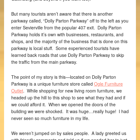
But many tourists aren’t aware that there is another
parkway called, “Dolly Parton Parkway” off to the left as you
enter Sevierville from the popular 407 exit. Dolly Parton
Parkway holds it’s own with businesses, restaurants, and
shops, and the majority of the business that is done on this
parkway is local stuff. Some experienced tourists have
learned back roads that use Dolly Parton Parkway to skip
the traffic from the main parkway.
The point of my story is this—located on Dolly Parton
Parkway is a unique furniture store called
Ogle Furniture
Outlet
. While shopping for new living room furniture, we
headed up the hill to this shop to see what they had and if
we could afford it. When we opened the doors of the
building we were shocked. It was huge…really huge! I had
never seen so much furniture in my life.
We weren’t jumped on by sales people. A lady greeted us