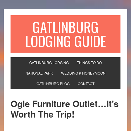
GATLINBURG
LODGING GUIDE
GATLINBURG LODGING
THINGS TO DO
NATIONAL PARK
WEDDING & HONEYMOON
GATLINBURG BLOG
CONTACT
Ogle Furniture Outlet…It’s
Worth The Trip!