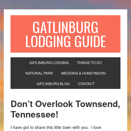
GATLINBURG
LODGING GUIDE
GATLINBURG LODGING
THINGS TO DO
NATIONAL PARK
WEDDING & HONEYMOON
GATLINBURG BLOG
CONTACT
Don’t Overlook Townsend,
Tennessee!
I have got to share this little town with you. I love