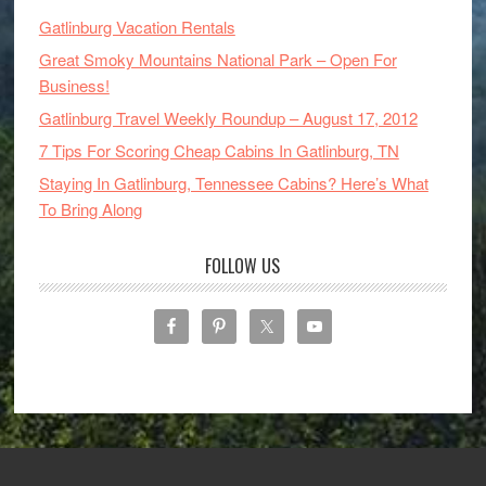
Gatlinburg Vacation Rentals
Great Smoky Mountains National Park – Open For
Business!
Gatlinburg Travel Weekly Roundup – August 17, 2012
7 Tips For Scoring Cheap Cabins In Gatlinburg, TN
Staying In Gatlinburg, Tennessee Cabins? Here’s What
To Bring Along
FOLLOW US