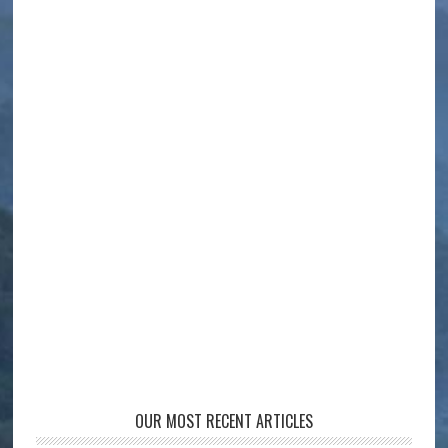
OUR MOST RECENT ARTICLES