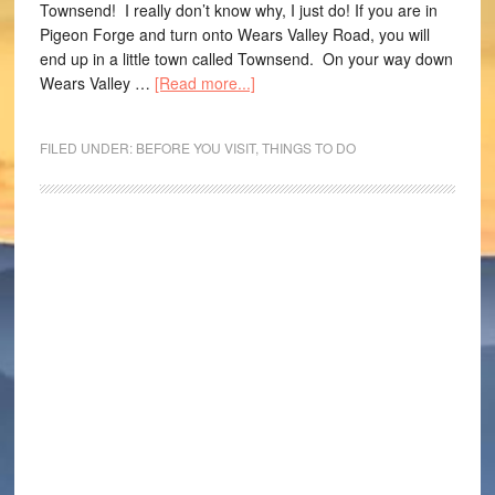
Townsend! I really don’t know why, I just do! If you are in
Pigeon Forge and turn onto Wears Valley Road, you will
end up in a little town called Townsend. On your way down
Wears Valley …
[Read more...]
FILED UNDER:
BEFORE YOU VISIT
,
THINGS TO DO