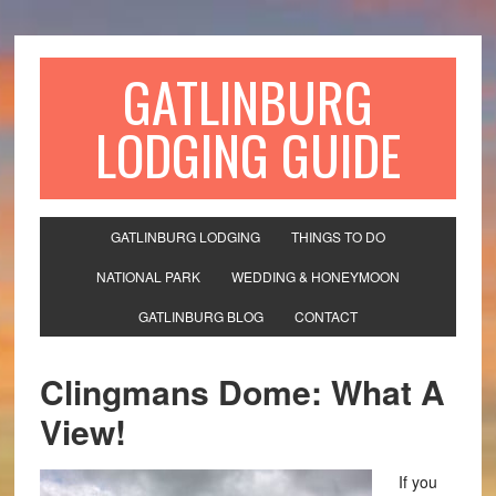
GATLINBURG
LODGING GUIDE
GATLINBURG LODGING
THINGS TO DO
NATIONAL PARK
WEDDING & HONEYMOON
GATLINBURG BLOG
CONTACT
Clingmans Dome: What A
View!
If you