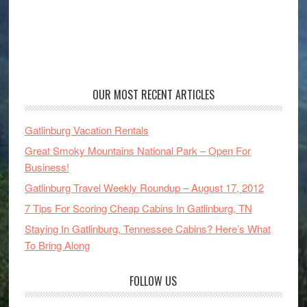
OUR MOST RECENT ARTICLES
Gatlinburg Vacation Rentals
Great Smoky Mountains National Park – Open For
Business!
Gatlinburg Travel Weekly Roundup – August 17, 2012
7 Tips For Scoring Cheap Cabins In Gatlinburg, TN
Staying In Gatlinburg, Tennessee Cabins? Here’s What
To Bring Along
FOLLOW US