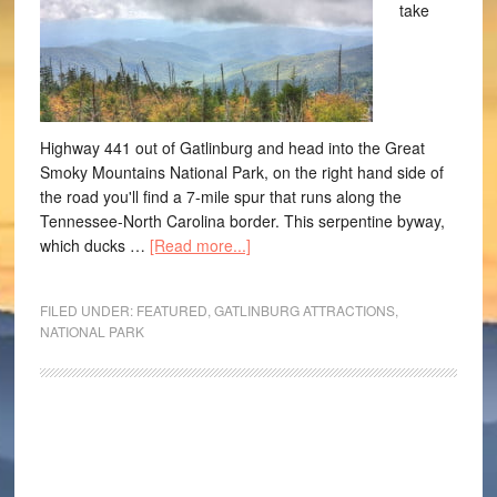
take
Highway 441 out of Gatlinburg and head into the Great
Smoky Mountains National Park, on the right hand side of
the road you'll find a 7-mile spur that runs along the
Tennessee-North Carolina border. This serpentine byway,
which ducks …
[Read more...]
FILED UNDER:
FEATURED
,
GATLINBURG ATTRACTIONS
,
NATIONAL PARK