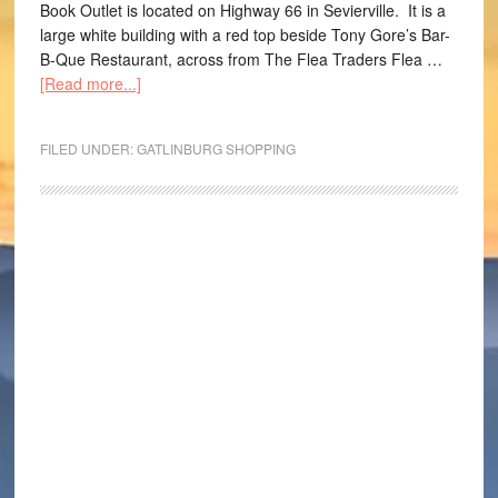
Book Outlet is located on Highway 66 in Sevierville. It is a
large white building with a red top beside Tony Gore’s Bar-
B-Que Restaurant, across from The Flea Traders Flea …
[Read more...]
FILED UNDER:
GATLINBURG SHOPPING