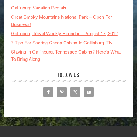
Gatlinburg Vacation Rentals
Great Smoky Mountains National Park – Open For
Business!
Gatlinburg Travel Weekly Roundup – August 17, 2012
7 Tips For Scoring Cheap Cabins In Gatlinburg, TN
Staying In Gatlinburg, Tennessee Cabins? Here’s What
To Bring Along
FOLLOW US