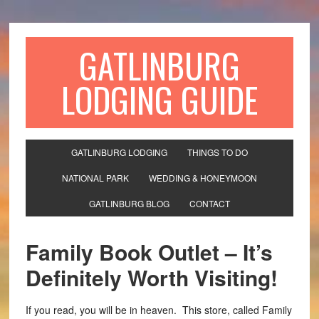
GATLINBURG
LODGING GUIDE
GATLINBURG LODGING
THINGS TO DO
NATIONAL PARK
WEDDING & HONEYMOON
GATLINBURG BLOG
CONTACT
Family Book Outlet – It’s
Definitely Worth Visiting!
If you read, you will be in heaven. This store, called Family