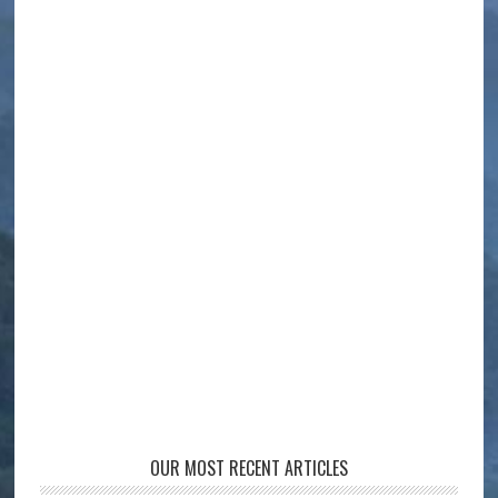
OUR MOST RECENT ARTICLES