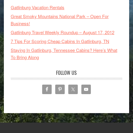
Gatlinburg Vacation Rentals
Great Smoky Mountains National Park – Open For
Business!
Gatlinburg Travel Weekly Roundup – August 17, 2012
7 Tips For Scoring Cheap Cabins In Gatlinburg, TN
Staying In Gatlinburg, Tennessee Cabins? Here’s What
To Bring Along
FOLLOW US