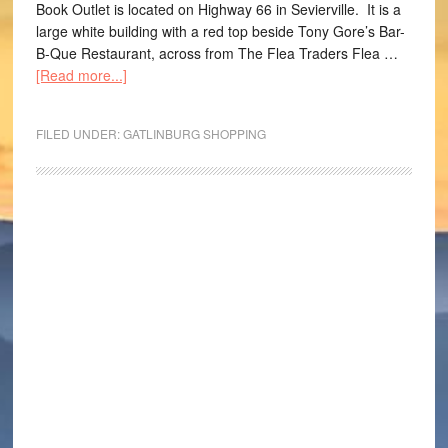
Book Outlet is located on Highway 66 in Sevierville. It is a
large white building with a red top beside Tony Gore’s Bar-
B-Que Restaurant, across from The Flea Traders Flea …
[Read more...]
FILED UNDER:
GATLINBURG SHOPPING