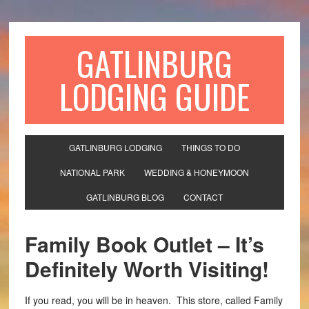
GATLINBURG
LODGING GUIDE
GATLINBURG LODGING
THINGS TO DO
NATIONAL PARK
WEDDING & HONEYMOON
GATLINBURG BLOG
CONTACT
Family Book Outlet – It’s
Definitely Worth Visiting!
If you read, you will be in heaven. This store, called Family