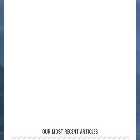
OUR MOST RECENT ARTICLES