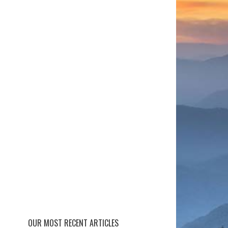
OUR MOST RECENT ARTICLES