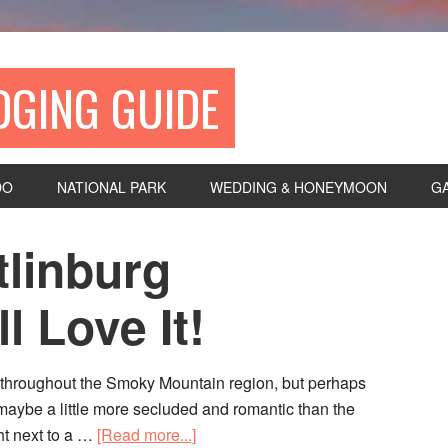
DGING GUIDE
DO
NATIONAL PARK
WEDDING & HONEYMOON
G
tlinburg
 Love It!
s throughout the Smoky Mountain region, but perhaps
—maybe a little more secluded and romantic than the
ght next to a …
[Read more...]