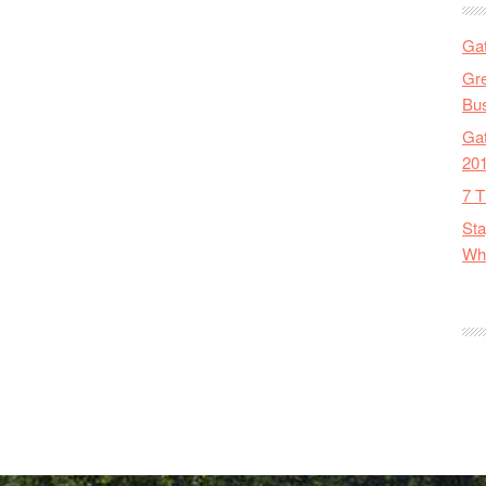
Gat
Gre
Bus
Gat
20
7 T
Sta
Wha