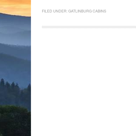
FILED UNDER:
GATLINBURG CABINS