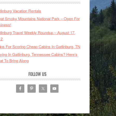
linburg Vacation Rentals
at Smoky Mountains National Park – Open For
iness!
linburg Travel Weekly Roundup – August 17,
12
ips For Scoring Cheap Cabins In Gatlinburg, TN
ying In Gatlinburg, Tennessee Cabins? Here’s
t To Bring Along
FOLLOW US