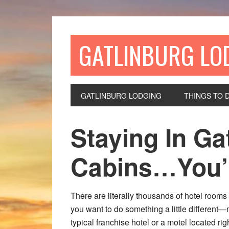
GATLINBURG LO
GATLINBURG LODGING
THINGS TO 
Staying In Ga
Cabins…You’ll
There are literally thousands of hotel room
you want to do something a little different
typical franchise hotel or a motel located ri