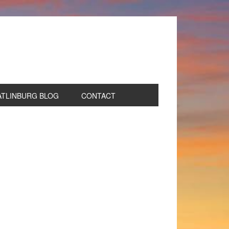
ATLINBURG BLOG
CONTACT