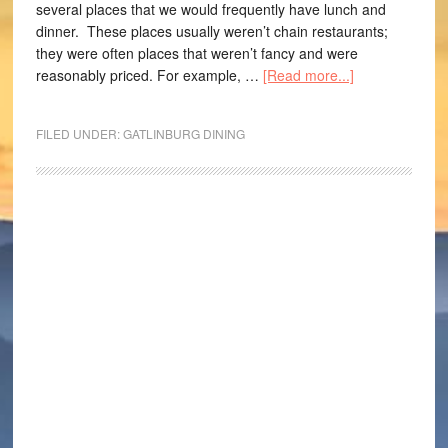
several places that we would frequently have lunch and
dinner. These places usually weren’t chain restaurants;
they were often places that weren’t fancy and were
reasonably priced. For example, …
[Read more...]
FILED UNDER:
GATLINBURG DINING