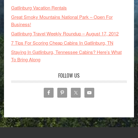
Gatlinburg Vacation Rentals
Great Smoky Mountains National Park – Open For
Business!
Gatlinburg Travel Weekly Roundup – August 17, 2012
7 Tips For Scoring Cheap Cabins In Gatlinburg, TN
Staying In Gatlinburg, Tennessee Cabins? Here’s What
To Bring Along
FOLLOW US