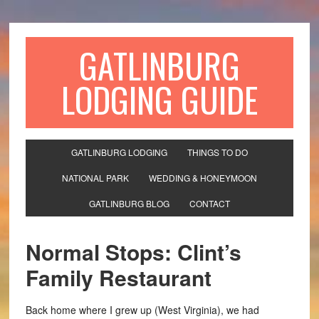
GATLINBURG
LODGING GUIDE
GATLINBURG LODGING
THINGS TO DO
NATIONAL PARK
WEDDING & HONEYMOON
GATLINBURG BLOG
CONTACT
Normal Stops: Clint’s
Family Restaurant
Back home where I grew up (West Virginia), we had