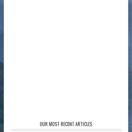
OUR MOST RECENT ARTICLES