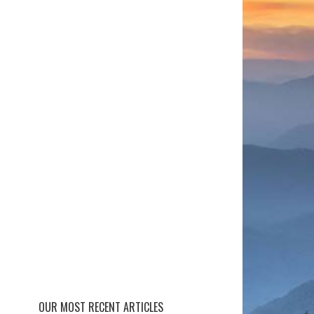
OUR MOST RECENT ARTICLES