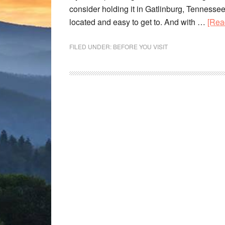
consider holding it in Gatlinburg, Tennessee. A
located and easy to get to. And with …
[Rea
FILED UNDER:
BEFORE YOU VISIT