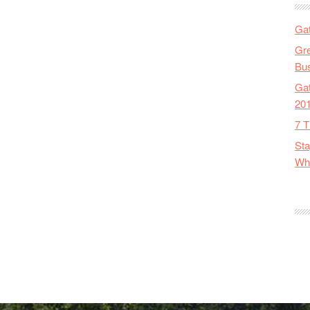
Gat
Gre
Bus
Gat
20
7 T
Sta
Wha