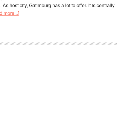
s host city, Gatlinburg has a lot to offer. It is centrally
d more...]