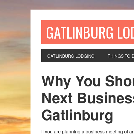
GATLINBURG LO
GATLINBURG LODGING
THINGS TO 
Why You Shou
Next Busines
Gatlinburg
If you are planning a business meeting of an