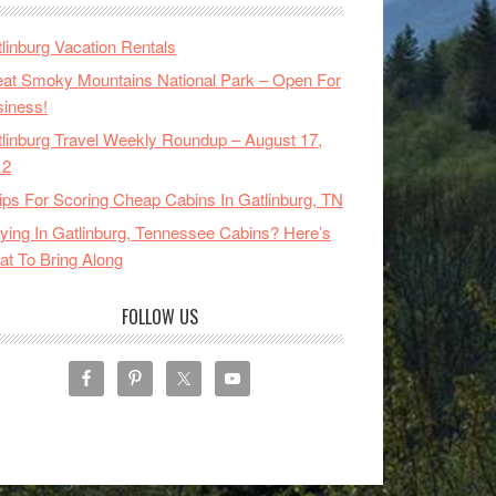
linburg Vacation Rentals
at Smoky Mountains National Park – Open For
iness!
linburg Travel Weekly Roundup – August 17,
12
ips For Scoring Cheap Cabins In Gatlinburg, TN
ying In Gatlinburg, Tennessee Cabins? Here’s
t To Bring Along
FOLLOW US