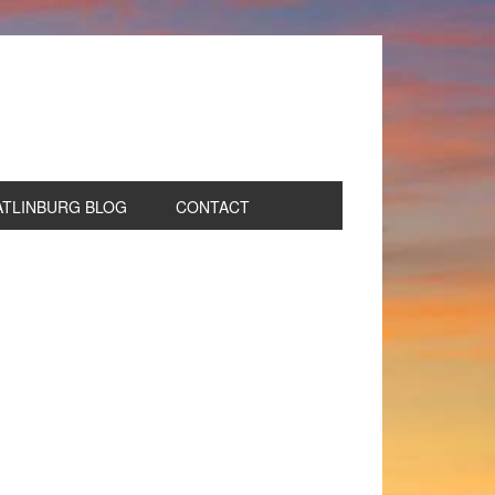
ATLINBURG BLOG
CONTACT