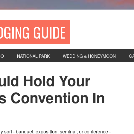
DGING GUIDE
DO
NATIONAL PARK
WEDDING & HONEYMOON
G
ld Hold Your
s Convention In
y sort - banquet, exposition, seminar, or conference -