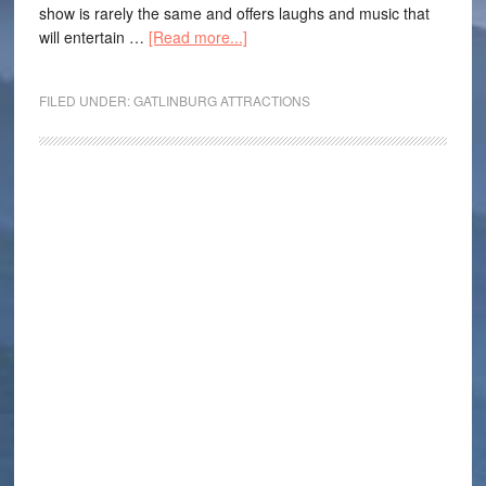
show is rarely the same and offers laughs and music that
will entertain …
[Read more...]
FILED UNDER:
GATLINBURG ATTRACTIONS