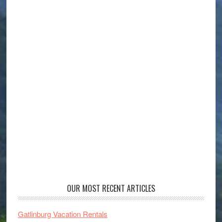
OUR MOST RECENT ARTICLES
Gatlinburg Vacation Rentals