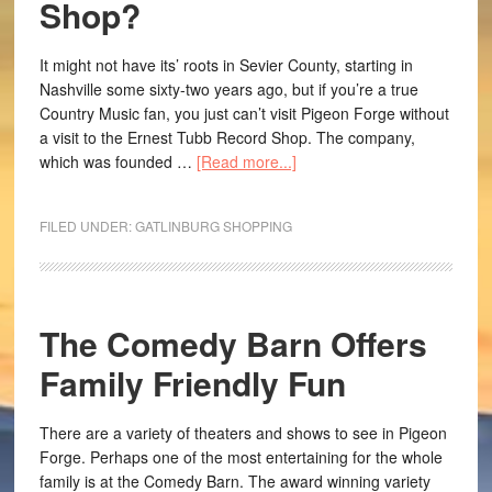
Shop?
It might not have its’ roots in Sevier County, starting in
Nashville some sixty-two years ago, but if you’re a true
Country Music fan, you just can’t visit Pigeon Forge without
a visit to the Ernest Tubb Record Shop. The company,
which was founded …
[Read more...]
FILED UNDER:
GATLINBURG SHOPPING
The Comedy Barn Offers
Family Friendly Fun
There are a variety of theaters and shows to see in Pigeon
Forge. Perhaps one of the most entertaining for the whole
family is at the Comedy Barn. The award winning variety