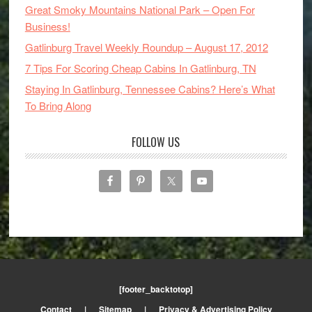
Great Smoky Mountains National Park – Open For
Business!
Gatlinburg Travel Weekly Roundup – August 17, 2012
7 Tips For Scoring Cheap Cabins In Gatlinburg, TN
Staying In Gatlinburg, Tennessee Cabins? Here’s What
To Bring Along
FOLLOW US
[footer_backtotop]
Contact
|
Sitemap
|
Privacy & Advertising Policy