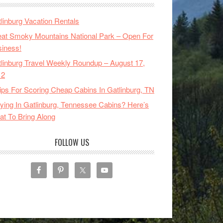
linburg Vacation Rentals
at Smoky Mountains National Park – Open For
iness!
linburg Travel Weekly Roundup – August 17,
12
ips For Scoring Cheap Cabins In Gatlinburg, TN
ying In Gatlinburg, Tennessee Cabins? Here’s
t To Bring Along
FOLLOW US