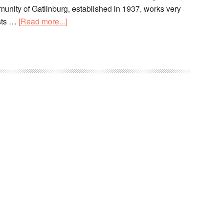
unity of Gatlinburg, established in 1937, works very
ists …
[Read more...]