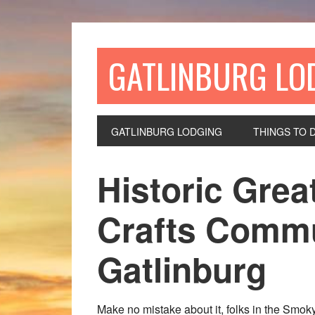
GATLINBURG LO
GATLINBURG LODGING
THINGS TO 
Historic Gre
Crafts Commu
Gatlinburg
Make no mistake about it, folks in the Smoky 