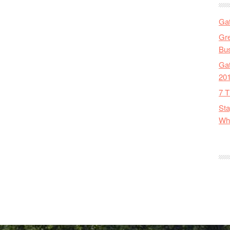
Gat
Gre
Bus
Gat
20
7 T
Sta
Wha