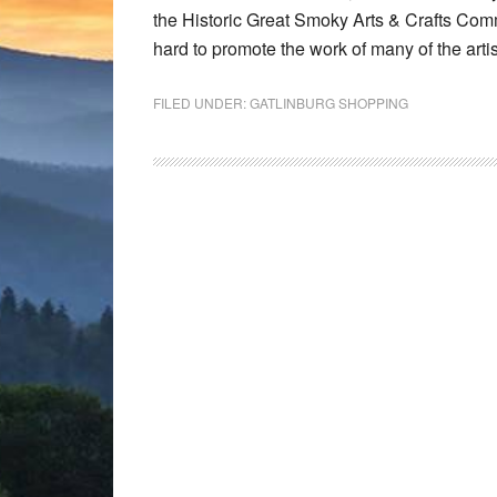
the Historic Great Smoky Arts & Crafts Comm
hard to promote the work of many of the art
FILED UNDER:
GATLINBURG SHOPPING