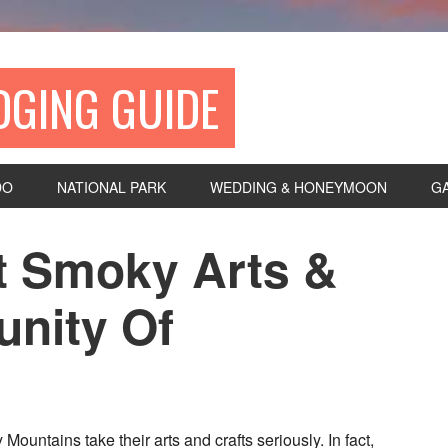
DGING GUIDE
DO
NATIONAL PARK
WEDDING & HONEYMOON
G
at Smoky Arts &
nity Of
Mountains take their arts and crafts seriously. In fact,