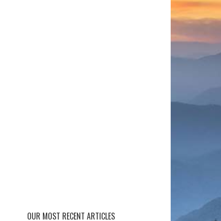
OUR MOST RECENT ARTICLES