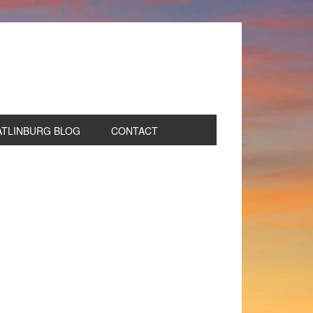
ATLINBURG BLOG
CONTACT