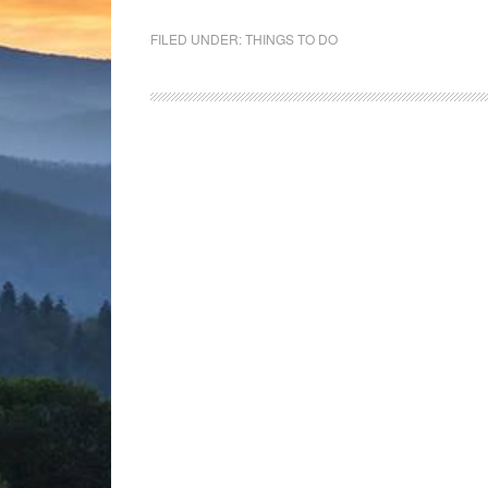
FILED UNDER:
THINGS TO DO