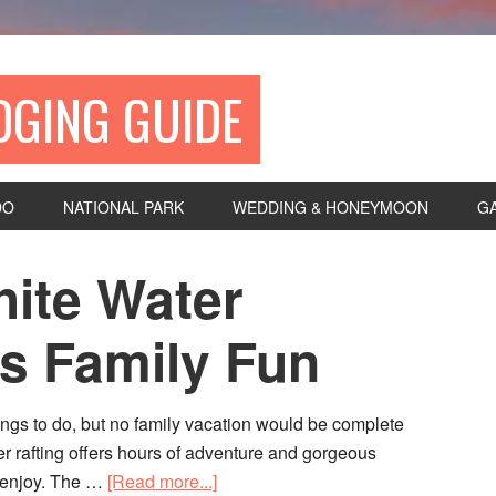
DGING GUIDE
DO
NATIONAL PARK
WEDDING & HONEYMOON
G
hite Water
ls Family Fun
hings to do, but no family vacation would be complete
ter rafting offers hours of adventure and gorgeous
n enjoy. The …
[Read more...]