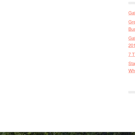
Gat
Gre
Bus
Gat
20
7 T
Sta
Wha