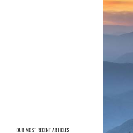
OUR MOST RECENT ARTICLES