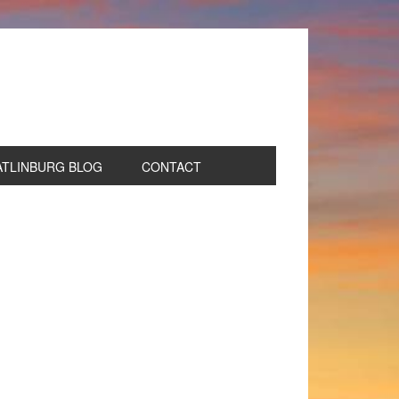
ATLINBURG BLOG
CONTACT