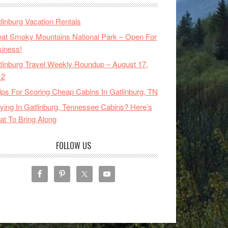
linburg Vacation Rentals
at Smoky Mountains National Park – Open For
iness!
linburg Travel Weekly Roundup – August 17,
12
ips For Scoring Cheap Cabins In Gatlinburg, TN
ying In Gatlinburg, Tennessee Cabins? Here’s
t To Bring Along
FOLLOW US