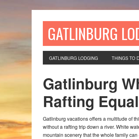
GATLINBURG LO
GATLINBURG LODGING
THINGS TO 
Gatlinburg W
Rafting Equa
Gatlinburg vacations offers a multitude of t
without a rafting trip down a river. White wa
mountain scenery that the whole family ca