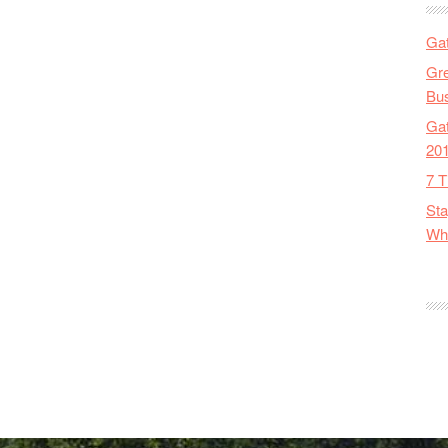
Gat
Gre
Bus
Gat
20
7 T
Sta
Wha