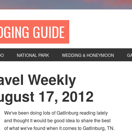
DGING GUIDE
DO
NATIONAL PARK
WEDDING & HONEYMOON
G
avel Weekly
gust 17, 2012
We've been doing lots of Gatlinburg reading lately
and thought it would be good idea to share the best
of what we've found when it comes to Gatlinburg, TN.