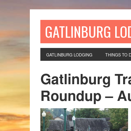
GATLINBURG LO
GATLINBURG LODGING
THINGS TO 
Gatlinburg Tr
Roundup – Au