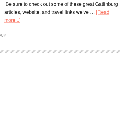
Be sure to check out some of these great Gatlinburg
articles, website, and travel links we've …
[Read
more...]
DUP