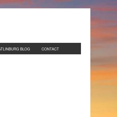
ATLINBURG BLOG
CONTACT