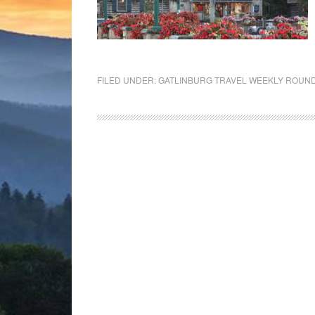
FILED UNDER:
GATLINBURG TRAVEL WEEKLY ROUN