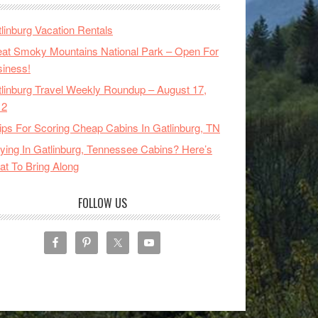
linburg Vacation Rentals
at Smoky Mountains National Park – Open For
iness!
linburg Travel Weekly Roundup – August 17,
12
ips For Scoring Cheap Cabins In Gatlinburg, TN
ying In Gatlinburg, Tennessee Cabins? Here’s
t To Bring Along
FOLLOW US