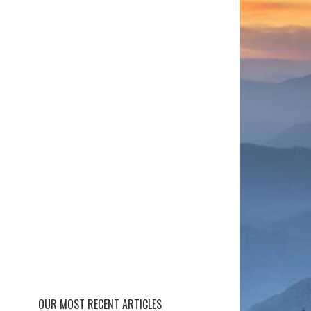
OUR MOST RECENT ARTICLES