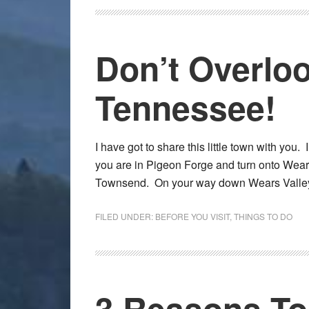
Don’t Overlo
Tennessee!
I have got to share this little town with you. 
you are in Pigeon Forge and turn onto Wears 
Townsend. On your way down Wears Vall
FILED UNDER:
BEFORE YOU VISIT
,
THINGS TO DO
3 Reasons T