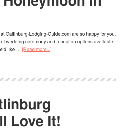
e at Gatlinburg-Lodging-Guide.com are so happy for you.
y of wedding ceremony and reception options available
we'd like …
[Read more...]
tlinburg
 Love It!