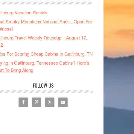
linburg Vacation Rentals
at Smoky Mountains National Park – Open For
iness!
linburg Travel Weekly Roundup – August 17,
12
ips For Scoring Cheap Cabins In Gatlinburg, TN
ying In Gatlinburg, Tennessee Cabins? Here’s
t To Bring Along
FOLLOW US