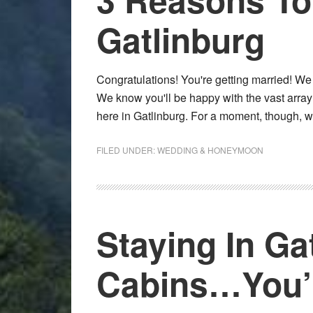
Gatlinburg
Congratulations! You're getting married! W
We know you'll be happy with the vast arra
here in Gatlinburg. For a moment, though, 
FILED UNDER:
WEDDING & HONEYMOON
Staying In Ga
Cabins…You’ll