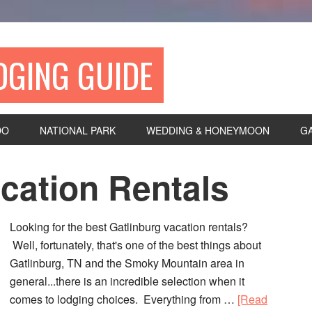
DGING GUIDE
DO
NATIONAL PARK
WEDDING & HONEYMOON
G
cation Rentals
Looking for the best Gatlinburg vacation rentals?
Well, fortunately, that's one of the best things about
Gatlinburg, TN and the Smoky Mountain area in
general...there is an incredible selection when it
comes to lodging choices. Everything from …
[Read