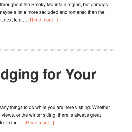
s throughout the Smoky Mountain region, but perhaps
—maybe a little more secluded and romantic than the
ght next to a …
[Read more...]
dging for Your
many things to do while you are here visiting. Whether
iews, or the winter skiing, there is always great
le. In the …
[Read more...]