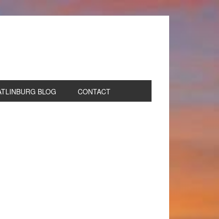
ATLINBURG BLOG
CONTACT