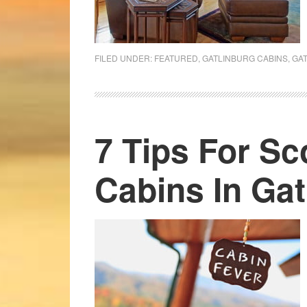
FILED UNDER:
FEATURED
,
GATLINBURG CABINS
,
GA
7 Tips For S
Cabins In Gat