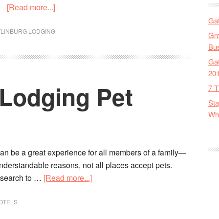
[Read more...]
Gat
TLINBURG LODGING
Gre
Bus
Gat
20
 Lodging Pet
7 T
Sta
Wha
an be a great experience for all members of a family—
nderstandable reasons, not all places accept pets.
 research to …
[Read more...]
OTELS