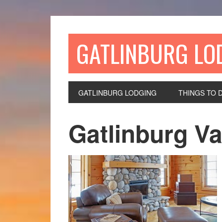
GATLINBURG LO
GATLINBURG LODGING
THINGS TO 
Gatlinburg Va