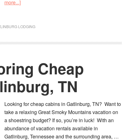
more...]
TLINBURG LODGING
coring Cheap
linburg, TN
Looking for cheap cabins in Gatlinburg, TN? Want to
take a relaxing Great Smoky Mountains vacation on
a shoestring budget? If so, you’re in luck! With an
abundance of vacation rentals available in
Gatlinburg, Tennessee and the surrounding area, …