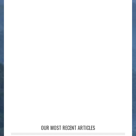
OUR MOST RECENT ARTICLES