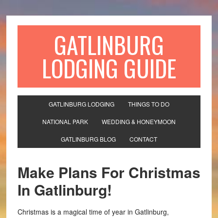
GATLINBURG
LODGING GUIDE
GATLINBURG LODGING
THINGS TO DO
NATIONAL PARK
WEDDING & HONEYMOON
GATLINBURG BLOG
CONTACT
Make Plans For Christmas
In Gatlinburg!
Christmas is a magical time of year in Gatlinburg,