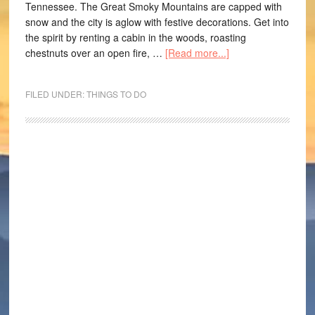
Tennessee. The Great Smoky Mountains are capped with
snow and the city is aglow with festive decorations. Get into
the spirit by renting a cabin in the woods, roasting
chestnuts over an open fire, …
[Read more...]
FILED UNDER:
THINGS TO DO