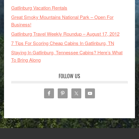
Gatlinburg Vacation Rentals
Great Smoky Mountains National Park – Open For
Business!
Gatlinburg Travel Weekly Roundup – August 17, 2012
7 Tips For Scoring Cheap Cabins In Gatlinburg, TN
Staying In Gatlinburg, Tennessee Cabins? Here’s What
To Bring Along
FOLLOW US