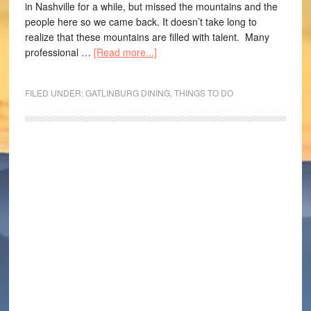
in Nashville for a while, but missed the mountains and the
people here so we came back. It doesn’t take long to
realize that these mountains are filled with talent. Many
professional …
[Read more...]
FILED UNDER:
GATLINBURG DINING
,
THINGS TO DO