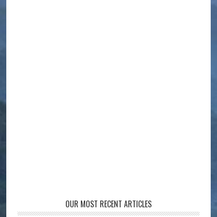
OUR MOST RECENT ARTICLES