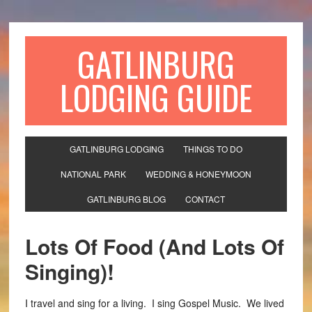
GATLINBURG
LODGING GUIDE
GATLINBURG LODGING
THINGS TO DO
NATIONAL PARK
WEDDING & HONEYMOON
GATLINBURG BLOG
CONTACT
Lots Of Food (And Lots Of
Singing)!
I travel and sing for a living. I sing Gospel Music. We lived