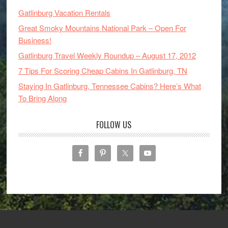
Gatlinburg Vacation Rentals
Great Smoky Mountains National Park – Open For
Business!
Gatlinburg Travel Weekly Roundup – August 17, 2012
7 Tips For Scoring Cheap Cabins In Gatlinburg, TN
Staying In Gatlinburg, Tennessee Cabins? Here’s What
To Bring Along
FOLLOW US