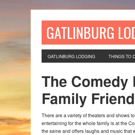
GATLINBURG LO
GATLINBURG LODGING
THINGS TO 
The Comedy B
Family Friend
There are a variety of theaters and shows t
entertaining for the whole family is at the 
the same and offers laughs and music that w