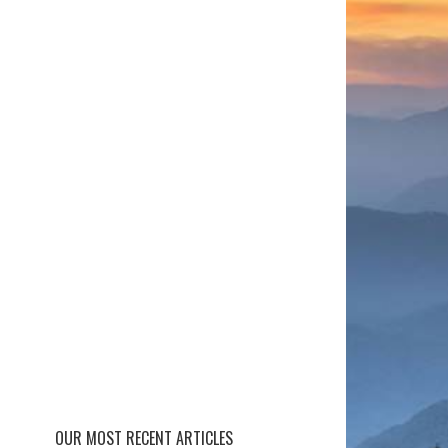
OUR MOST RECENT ARTICLES