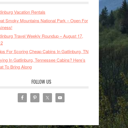
linburg Vacation Rentals
at Smoky Mountains National Park – Open For
iness!
linburg Travel Weekly Roundup – August 17,
12
ips For Scoring Cheap Cabins In Gatlinburg, TN
ying In Gatlinburg, Tennessee Cabins? Here’s
t To Bring Along
FOLLOW US