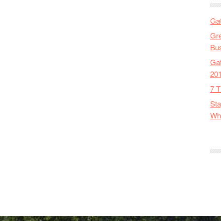
Gat
Gre
Bus
Gat
20
7 T
Sta
Wha