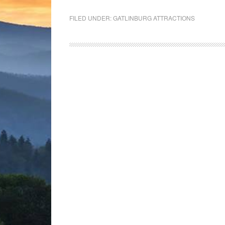
FILED UNDER:
GATLINBURG ATTRACTIONS