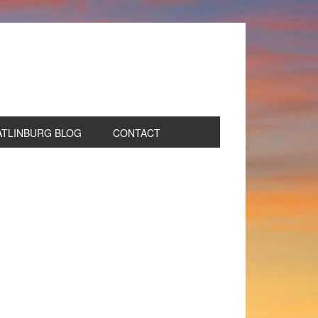
ATLINBURG BLOG
CONTACT