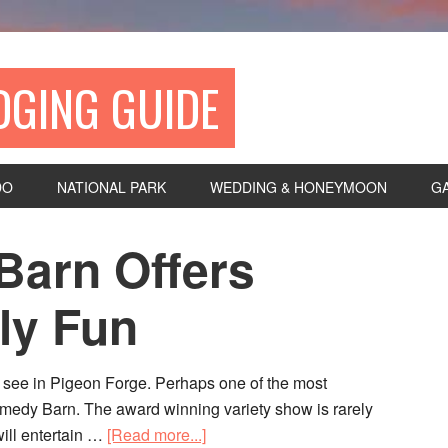
DGING GUIDE
DO
NATIONAL PARK
WEDDING & HONEYMOON
G
arn Offers
ly Fun
o see in Pigeon Forge. Perhaps one of the most
Comedy Barn. The award winning variety show is rarely
ill entertain …
[Read more...]