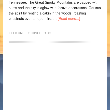
Tennessee. The Great Smoky Mountains are capped with
snow and the city is aglow with festive decorations. Get into
the spirit by renting a cabin in the woods, roasting
chestnuts over an open fire, …
[Read more...]
FILED UNDER:
THINGS TO DO