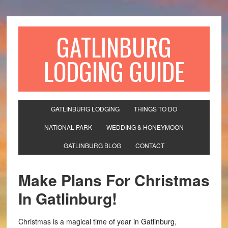
GATLINBURG
LODGING GUIDE
GATLINBURG LODGING
THINGS TO DO
NATIONAL PARK
WEDDING & HONEYMOON
GATLINBURG BLOG
CONTACT
Make Plans For Christmas
In Gatlinburg!
Christmas is a magical time of year in Gatlinburg,