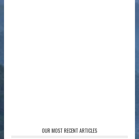
OUR MOST RECENT ARTICLES