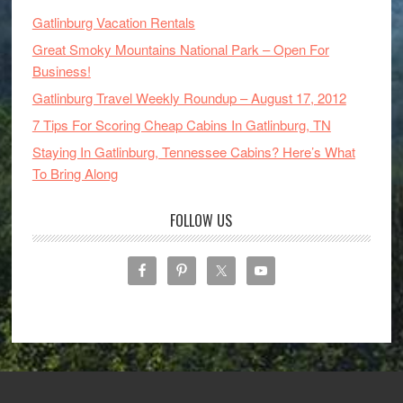
Gatlinburg Vacation Rentals
Great Smoky Mountains National Park – Open For
Business!
Gatlinburg Travel Weekly Roundup – August 17, 2012
7 Tips For Scoring Cheap Cabins In Gatlinburg, TN
Staying In Gatlinburg, Tennessee Cabins? Here’s What
To Bring Along
FOLLOW US