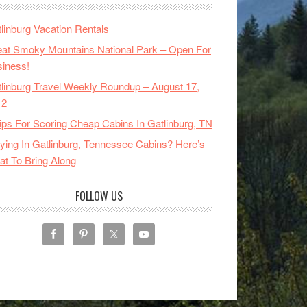
linburg Vacation Rentals
at Smoky Mountains National Park – Open For
iness!
linburg Travel Weekly Roundup – August 17,
12
ips For Scoring Cheap Cabins In Gatlinburg, TN
ying In Gatlinburg, Tennessee Cabins? Here’s
t To Bring Along
FOLLOW US