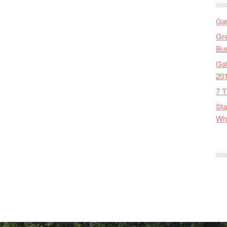
Gat
Gre
Bus
Gat
20
7 T
Sta
Wha