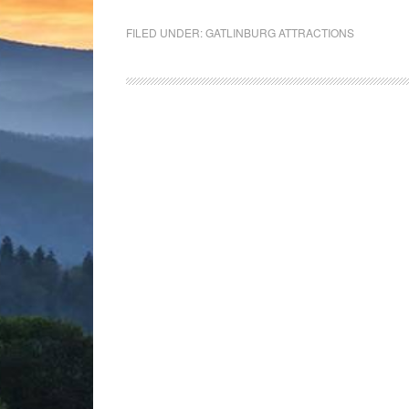
FILED UNDER:
GATLINBURG ATTRACTIONS