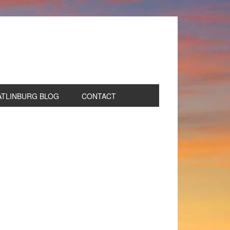
ATLINBURG BLOG
CONTACT