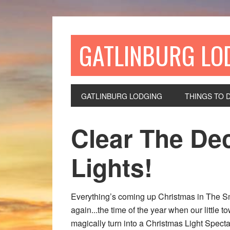
GATLINBURG LO
GATLINBURG LODGING
THINGS TO 
Clear The Dec
Lights!
Everything’s coming up Christmas in The Sm
again...the time of the year when our little 
magically turn into a Christmas Light Spec