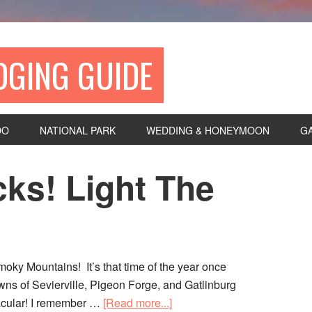
DGING GUIDE
DO
NATIONAL PARK
WEDDING & HONEYMOON
G
ks! Light The
oky Mountains! It’s that time of the year once
towns of Sevierville, Pigeon Forge, and Gatlinburg
tacular! I remember …
[Read more...]