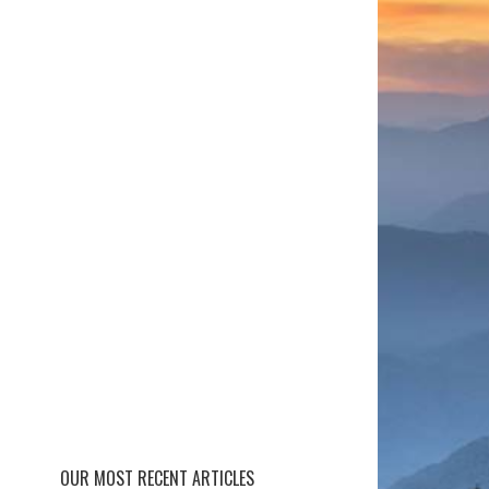
OUR MOST RECENT ARTICLES