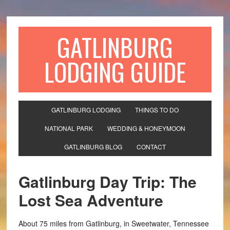
GATLINBURG
LODGING GUIDE
GATLINBURG LODGING
THINGS TO DO
NATIONAL PARK
WEDDING & HONEYMOON
GATLINBURG BLOG
CONTACT
Gatlinburg Day Trip: The
Lost Sea Adventure
About 75 miles from Gatlinburg, in Sweetwater, Tennessee