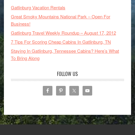
Gatlinburg Vacation Rentals
Great Smoky Mountains National Park – Open For
Business!
Gatlinburg Travel Weekly Roundup – August 17, 2012
7 Tips For Scoring Cheap Cabins In Gatlinburg, TN
Staying In Gatlinburg, Tennessee Cabins? Here’s What
To Bring Along
FOLLOW US