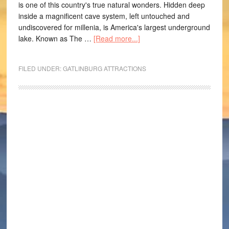
is one of this country's true natural wonders. Hidden deep
inside a magnificent cave system, left untouched and
undiscovered for millenia, is America's largest underground
lake. Known as The …
[Read more...]
FILED UNDER:
GATLINBURG ATTRACTIONS