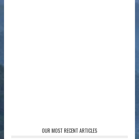
OUR MOST RECENT ARTICLES