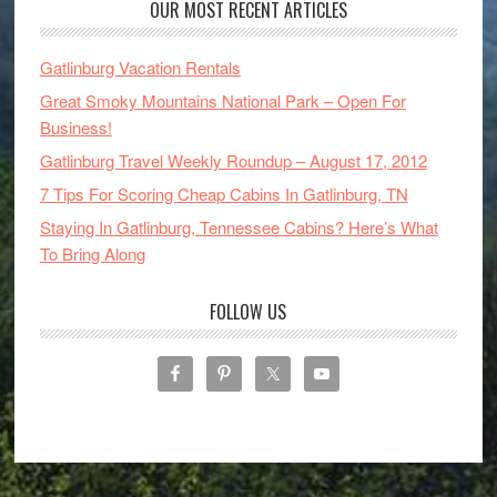
OUR MOST RECENT ARTICLES
Gatlinburg Vacation Rentals
Great Smoky Mountains National Park – Open For
Business!
Gatlinburg Travel Weekly Roundup – August 17, 2012
7 Tips For Scoring Cheap Cabins In Gatlinburg, TN
Staying In Gatlinburg, Tennessee Cabins? Here’s What
To Bring Along
FOLLOW US