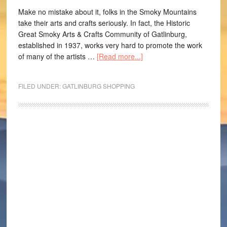
Make no mistake about it, folks in the Smoky Mountains
take their arts and crafts seriously. In fact, the Historic
Great Smoky Arts & Crafts Community of Gatlinburg,
established in 1937, works very hard to promote the work
of many of the artists …
[Read more...]
FILED UNDER:
GATLINBURG SHOPPING