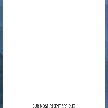
OUR MOST RECENT ARTICLES