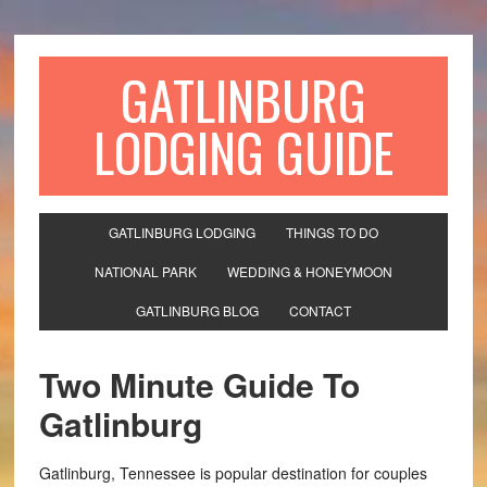
GATLINBURG
LODGING GUIDE
GATLINBURG LODGING
THINGS TO DO
NATIONAL PARK
WEDDING & HONEYMOON
GATLINBURG BLOG
CONTACT
Two Minute Guide To
Gatlinburg
Gatlinburg, Tennessee is popular destination for couples