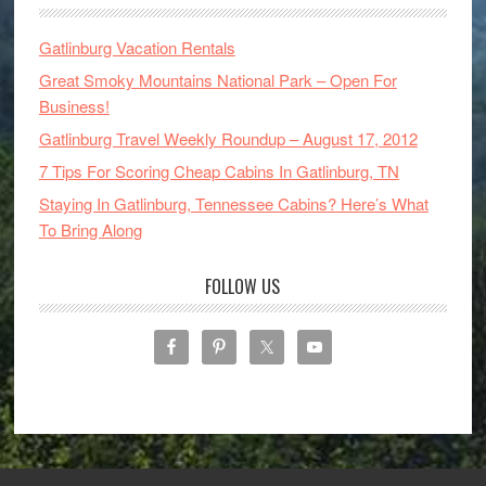
Gatlinburg Vacation Rentals
Great Smoky Mountains National Park – Open For
Business!
Gatlinburg Travel Weekly Roundup – August 17, 2012
7 Tips For Scoring Cheap Cabins In Gatlinburg, TN
Staying In Gatlinburg, Tennessee Cabins? Here’s What
To Bring Along
FOLLOW US