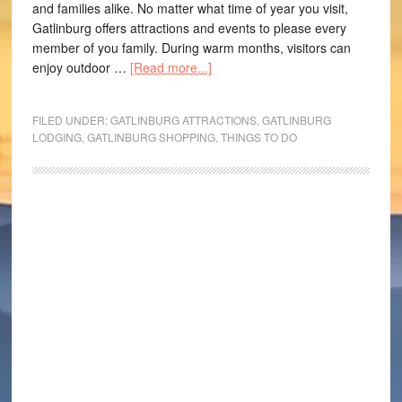
and families alike. No matter what time of year you visit,
Gatlinburg offers attractions and events to please every
member of you family. During warm months, visitors can
enjoy outdoor …
[Read more...]
FILED UNDER:
GATLINBURG ATTRACTIONS
,
GATLINBURG
LODGING
,
GATLINBURG SHOPPING
,
THINGS TO DO