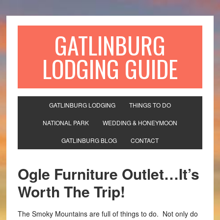
GATLINBURG
LODGING GUIDE
GATLINBURG LODGING
THINGS TO DO
NATIONAL PARK
WEDDING & HONEYMOON
GATLINBURG BLOG
CONTACT
Ogle Furniture Outlet…It’s
Worth The Trip!
The Smoky Mountains are full of things to do. Not only do