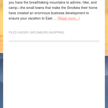
you have the breathtaking mountains to admire, hike, and
camp—the small towns that make the Smokies their home
have created an enormous business development to
ensure your vacation to East …
[Read more...]
FILED UNDER:
GATLINBURG SHOPPING