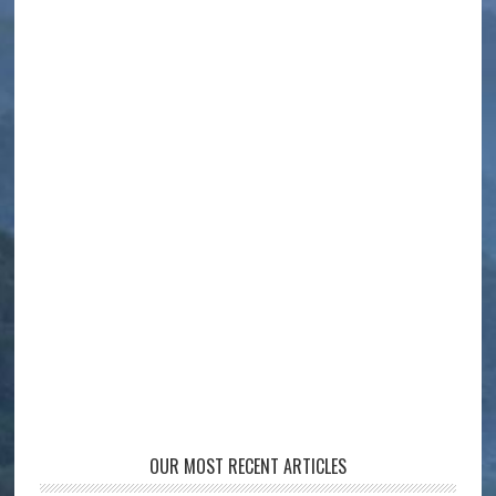
OUR MOST RECENT ARTICLES