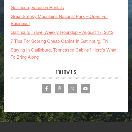
Gatlinburg Vacation Rentals
Great Smoky Mountains National Park – Open For
Business!
Gatlinburg Travel Weekly Roundup – August 17, 2012
7 Tips For Scoring Cheap Cabins In Gatlinburg, TN
Staying In Gatlinburg, Tennessee Cabins? Here’s What
To Bring Along
FOLLOW US