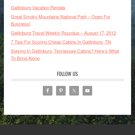
Gatlinburg Vacation Rentals
Great Smoky Mountains National Park – Open For
Business!
Gatlinburg Travel Weekly Roundup – August 17, 2012
7 Tips For Scoring Cheap Cabins In Gatlinburg, TN
Staying In Gatlinburg, Tennessee Cabins? Here’s What
To Bring Along
FOLLOW US