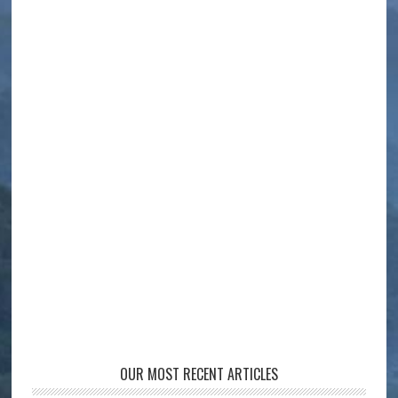
OUR MOST RECENT ARTICLES