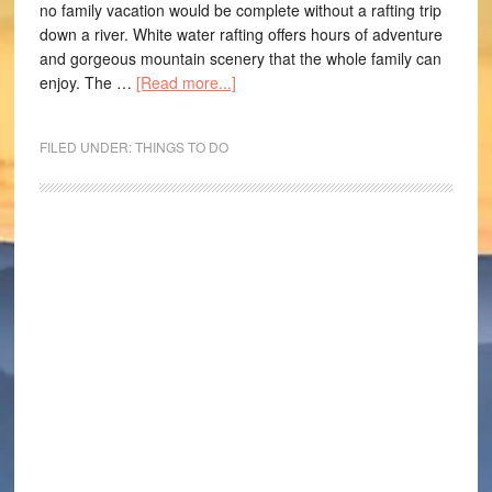
no family vacation would be complete without a rafting trip
down a river. White water rafting offers hours of adventure
and gorgeous mountain scenery that the whole family can
enjoy. The …
[Read more...]
FILED UNDER:
THINGS TO DO