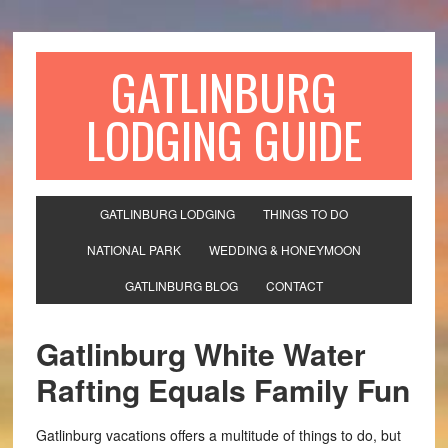
GATLINBURG
LODGING GUIDE
GATLINBURG LODGING
THINGS TO DO
NATIONAL PARK
WEDDING & HONEYMOON
GATLINBURG BLOG
CONTACT
Gatlinburg White Water
Rafting Equals Family Fun
Gatlinburg vacations offers a multitude of things to do, but