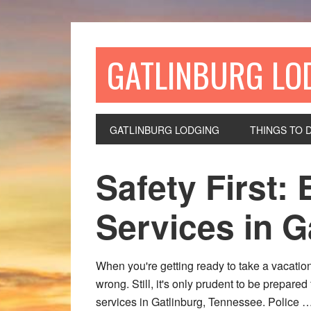
GATLINBURG LO
GATLINBURG LODGING
THINGS TO 
Safety First
Services in G
When you're getting ready to take a vacation
wrong. Still, it's only prudent to be prepare
services in Gatlinburg, Tennessee. Police 