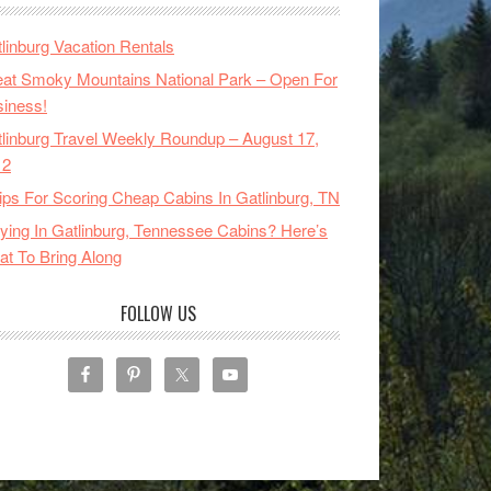
linburg Vacation Rentals
at Smoky Mountains National Park – Open For
iness!
linburg Travel Weekly Roundup – August 17,
12
ips For Scoring Cheap Cabins In Gatlinburg, TN
ying In Gatlinburg, Tennessee Cabins? Here’s
t To Bring Along
FOLLOW US