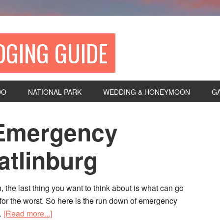
DGING GUIDE
DO
NATIONAL PARK
WEDDING & HONEYMOON
G
: Emergency
atlinburg
, the last thing you want to think about is what can go
d for the worst. So here is the run down of emergency
…
[Read more...]