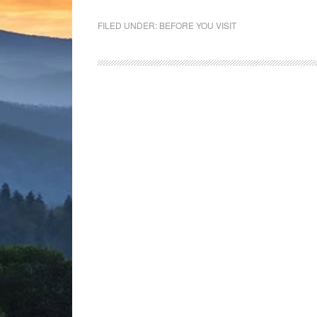
FILED UNDER:
BEFORE YOU VISIT