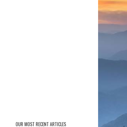
OUR MOST RECENT ARTICLES