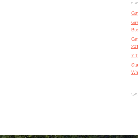
Gat
Gre
Bus
Gat
20
7 T
Sta
Wha