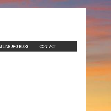
ATLINBURG BLOG
CONTACT