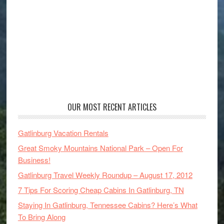
OUR MOST RECENT ARTICLES
Gatlinburg Vacation Rentals
Great Smoky Mountains National Park – Open For
Business!
Gatlinburg Travel Weekly Roundup – August 17, 2012
7 Tips For Scoring Cheap Cabins In Gatlinburg, TN
Staying In Gatlinburg, Tennessee Cabins? Here’s What
To Bring Along