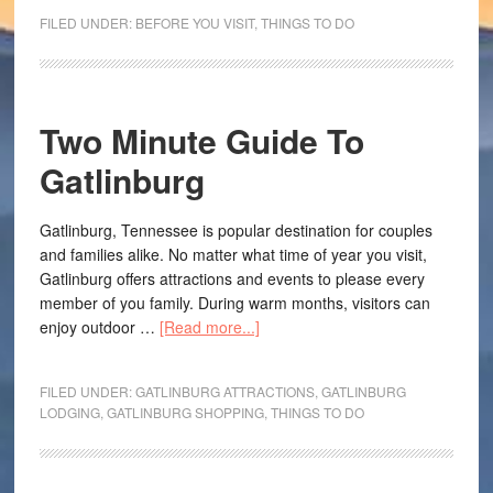
FILED UNDER:
BEFORE YOU VISIT
,
THINGS TO DO
Two Minute Guide To
Gatlinburg
Gatlinburg, Tennessee is popular destination for couples
and families alike. No matter what time of year you visit,
Gatlinburg offers attractions and events to please every
member of you family. During warm months, visitors can
enjoy outdoor …
[Read more...]
FILED UNDER:
GATLINBURG ATTRACTIONS
,
GATLINBURG
LODGING
,
GATLINBURG SHOPPING
,
THINGS TO DO