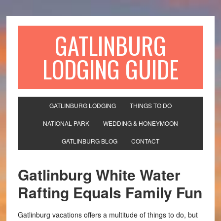
GATLINBURG
LODGING GUIDE
GATLINBURG LODGING
THINGS TO DO
NATIONAL PARK
WEDDING & HONEYMOON
GATLINBURG BLOG
CONTACT
Gatlinburg White Water
Rafting Equals Family Fun
Gatlinburg vacations offers a multitude of things to do, but