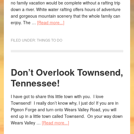
no family vacation would be complete without a rafting trip
down a river. White water rafting offers hours of adventure
and gorgeous mountain scenery that the whole family can
enjoy. The …
[Read more...]
FILED UNDER:
THINGS TO DO
Don’t Overlook Townsend,
Tennessee!
I have got to share this little town with you. I love
Townsend! I really don’t know why, I just do! If you are in
Pigeon Forge and turn onto Wears Valley Road, you will
end up in a little town called Townsend. On your way down
Wears Valley …
[Read more...]