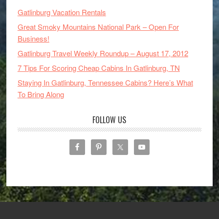
Gatlinburg Vacation Rentals
Great Smoky Mountains National Park – Open For
Business!
Gatlinburg Travel Weekly Roundup – August 17, 2012
7 Tips For Scoring Cheap Cabins In Gatlinburg, TN
Staying In Gatlinburg, Tennessee Cabins? Here’s What
To Bring Along
FOLLOW US