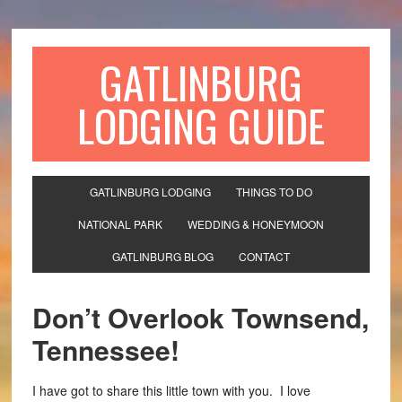
GATLINBURG
LODGING GUIDE
GATLINBURG LODGING
THINGS TO DO
NATIONAL PARK
WEDDING & HONEYMOON
GATLINBURG BLOG
CONTACT
Don’t Overlook Townsend,
Tennessee!
I have got to share this little town with you. I love