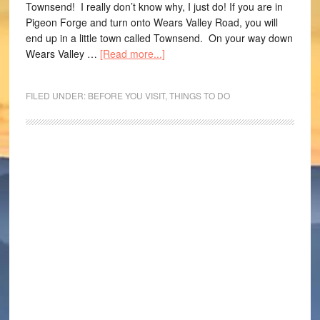
Townsend! I really don’t know why, I just do! If you are in
Pigeon Forge and turn onto Wears Valley Road, you will
end up in a little town called Townsend. On your way down
Wears Valley …
[Read more...]
FILED UNDER:
BEFORE YOU VISIT
,
THINGS TO DO