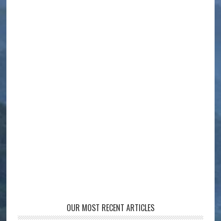
OUR MOST RECENT ARTICLES