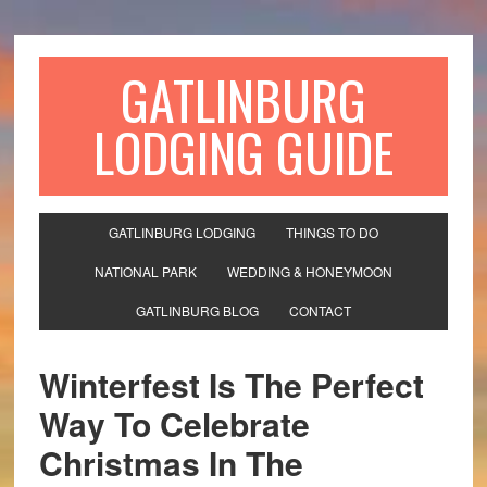
GATLINBURG
LODGING GUIDE
GATLINBURG LODGING
THINGS TO DO
NATIONAL PARK
WEDDING & HONEYMOON
GATLINBURG BLOG
CONTACT
Winterfest Is The Perfect
Way To Celebrate
Christmas In The