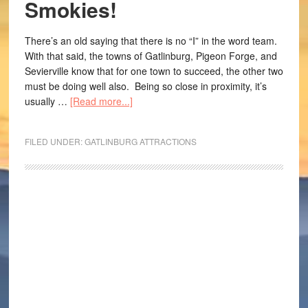
Smokies!
There’s an old saying that there is no “I” in the word team.
With that said, the towns of Gatlinburg, Pigeon Forge, and
Sevierville know that for one town to succeed, the other two
must be doing well also. Being so close in proximity, it’s
usually …
[Read more...]
FILED UNDER:
GATLINBURG ATTRACTIONS