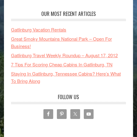
OUR MOST RECENT ARTICLES
Gatlinburg Vacation Rentals
Great Smoky Mountains National Park – Open For
Business!
Gatlinburg Travel Weekly Roundup – August 17, 2012
7 Tips For Scoring Cheap Cabins In Gatlinburg, TN
Staying In Gatlinburg, Tennessee Cabins? Here’s What
To Bring Along
FOLLOW US