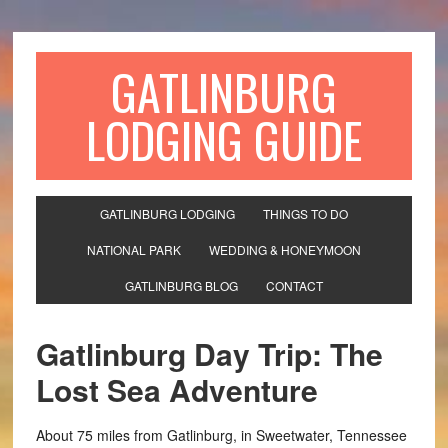
GATLINBURG
LODGING GUIDE
GATLINBURG LODGING
THINGS TO DO
NATIONAL PARK
WEDDING & HONEYMOON
GATLINBURG BLOG
CONTACT
Gatlinburg Day Trip: The
Lost Sea Adventure
About 75 miles from Gatlinburg, in Sweetwater, Tennessee