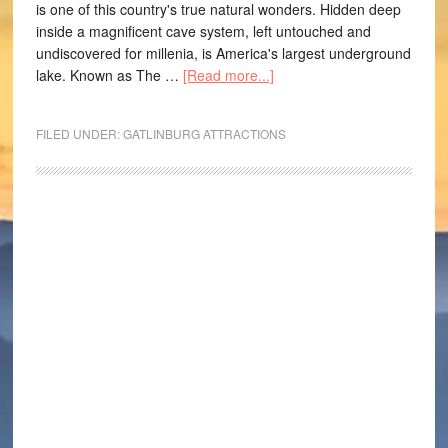
is one of this country's true natural wonders. Hidden deep
inside a magnificent cave system, left untouched and
undiscovered for millenia, is America's largest underground
lake. Known as The …
[Read more...]
FILED UNDER:
GATLINBURG ATTRACTIONS