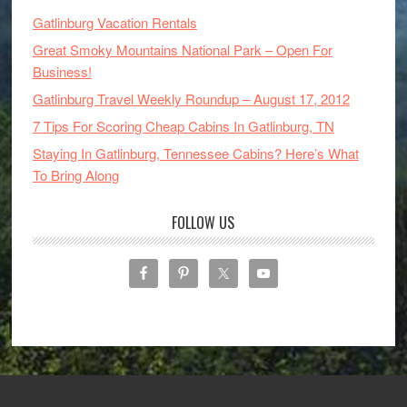
Gatlinburg Vacation Rentals
Great Smoky Mountains National Park – Open For
Business!
Gatlinburg Travel Weekly Roundup – August 17, 2012
7 Tips For Scoring Cheap Cabins In Gatlinburg, TN
Staying In Gatlinburg, Tennessee Cabins? Here’s What
To Bring Along
FOLLOW US