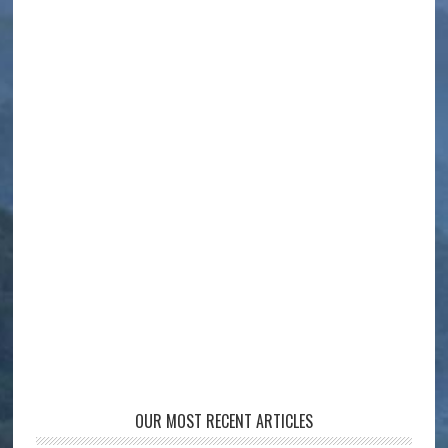
OUR MOST RECENT ARTICLES