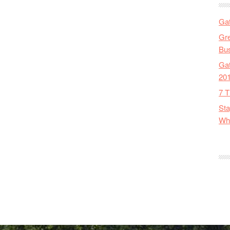
Gat
Gre
Bus
Gat
20
7 T
Sta
Wha