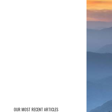
OUR MOST RECENT ARTICLES