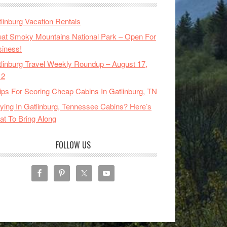
linburg Vacation Rentals
at Smoky Mountains National Park – Open For
iness!
linburg Travel Weekly Roundup – August 17,
12
ips For Scoring Cheap Cabins In Gatlinburg, TN
ying In Gatlinburg, Tennessee Cabins? Here’s
t To Bring Along
FOLLOW US