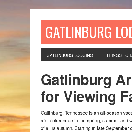
GATLINBURG LO
GATLINBURG LODGING
THINGS TO 
Gatlinburg Ar
for Viewing Fa
Gatlinburg, Tennessee is an all-season vac
are picturesque in the spring, summer and 
of all is autumn. Starting in late September