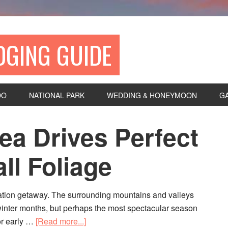
DGING GUIDE
DO
NATIONAL PARK
WEDDING & HONEYMOON
G
ea Drives Perfect
ll Foliage
ation getaway. The surrounding mountains and valleys
winter months, but perhaps the most spectacular season
 or early …
[Read more...]