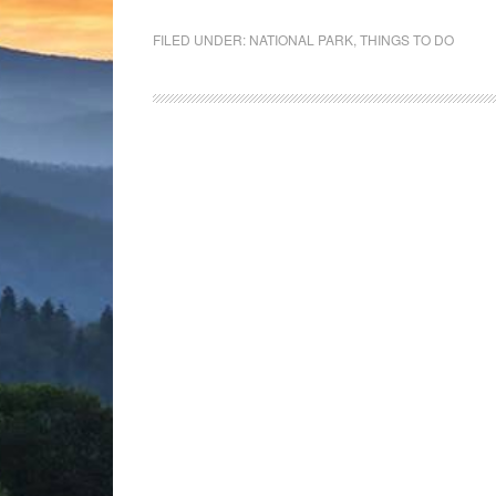
FILED UNDER:
NATIONAL PARK
,
THINGS TO DO