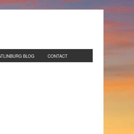
ATLINBURG BLOG
CONTACT