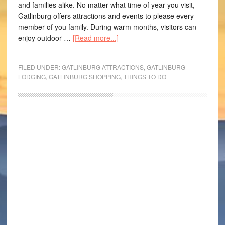
and families alike. No matter what time of year you visit,
Gatlinburg offers attractions and events to please every
member of you family. During warm months, visitors can
enjoy outdoor …
[Read more...]
FILED UNDER:
GATLINBURG ATTRACTIONS
,
GATLINBURG
LODGING
,
GATLINBURG SHOPPING
,
THINGS TO DO