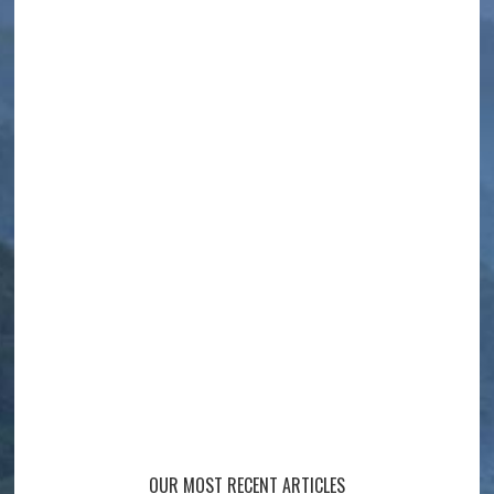
OUR MOST RECENT ARTICLES