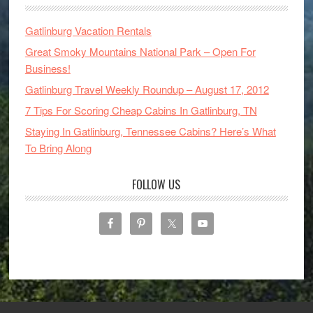
Gatlinburg Vacation Rentals
Great Smoky Mountains National Park – Open For
Business!
Gatlinburg Travel Weekly Roundup – August 17, 2012
7 Tips For Scoring Cheap Cabins In Gatlinburg, TN
Staying In Gatlinburg, Tennessee Cabins? Here’s What
To Bring Along
FOLLOW US