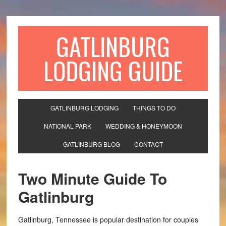
GATLINBURG
LODGING GUIDE
GATLINBURG LODGING
THINGS TO DO
NATIONAL PARK
WEDDING & HONEYMOON
GATLINBURG BLOG
CONTACT
Two Minute Guide To
Gatlinburg
Gatlinburg, Tennessee is popular destination for couples