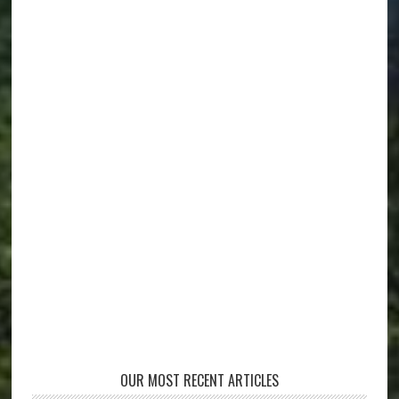
OUR MOST RECENT ARTICLES