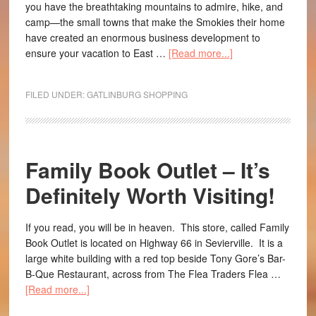
you have the breathtaking mountains to admire, hike, and
camp—the small towns that make the Smokies their home
have created an enormous business development to
ensure your vacation to East …
[Read more...]
FILED UNDER:
GATLINBURG SHOPPING
Family Book Outlet – It’s
Definitely Worth Visiting!
If you read, you will be in heaven. This store, called Family
Book Outlet is located on Highway 66 in Sevierville. It is a
large white building with a red top beside Tony Gore’s Bar-
B-Que Restaurant, across from The Flea Traders Flea …
[Read more...]