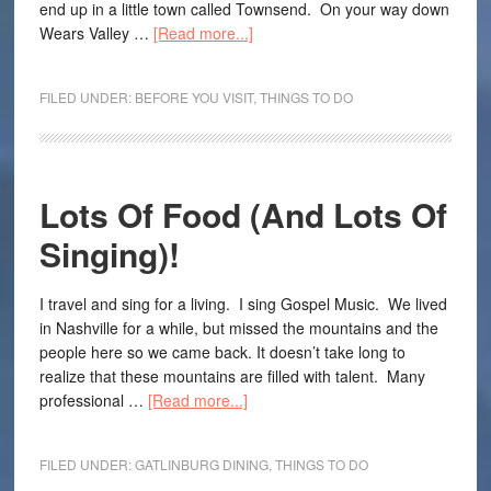
end up in a little town called Townsend. On your way down
Wears Valley …
[Read more...]
FILED UNDER:
BEFORE YOU VISIT
,
THINGS TO DO
Lots Of Food (And Lots Of
Singing)!
I travel and sing for a living. I sing Gospel Music. We lived
in Nashville for a while, but missed the mountains and the
people here so we came back. It doesn’t take long to
realize that these mountains are filled with talent. Many
professional …
[Read more...]
FILED UNDER:
GATLINBURG DINING
,
THINGS TO DO