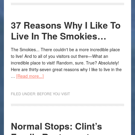
37 Reasons Why I Like To
Live In The Smokies…
The Smokies... There couldn't be a more incredible place
to live! And to all of you visitors out there—What an
incredible place to visit! Random, sure. True? Absolutely!
Here are thirty-seven great reasons why I like to live in the
…
[Read more...]
FILED UNDER:
BEFORE YOU VISIT
Normal Stops: Clint’s