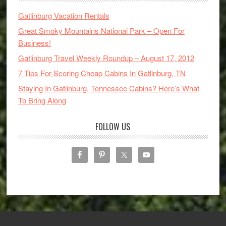
Gatlinburg Vacation Rentals
Great Smoky Mountains National Park – Open For
Business!
Gatlinburg Travel Weekly Roundup – August 17, 2012
7 Tips For Scoring Cheap Cabins In Gatlinburg, TN
Staying In Gatlinburg, Tennessee Cabins? Here’s What
To Bring Along
FOLLOW US