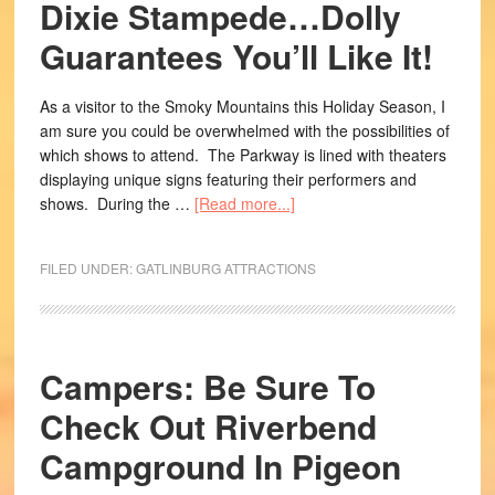
Dixie Stampede…Dolly
Guarantees You’ll Like It!
As a visitor to the Smoky Mountains this Holiday Season, I
am sure you could be overwhelmed with the possibilities of
which shows to attend. The Parkway is lined with theaters
displaying unique signs featuring their performers and
shows. During the …
[Read more...]
FILED UNDER:
GATLINBURG ATTRACTIONS
Campers: Be Sure To
Check Out Riverbend
Campground In Pigeon