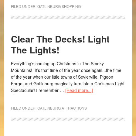
FILED UNDER:
GATLINBURG SHOPPING
Clear The Decks! Light
The Lights!
Everything’s coming up Christmas in The Smoky
Mountains! It’s that time of the year once again...the time
of the year when our little towns of Sevierville, Pigeon
Forge, and Gatlinburg magically turn into a Christmas Light
Spectacular! I remember …
[Read more...]
FILED UNDER:
GATLINBURG ATTRACTIONS