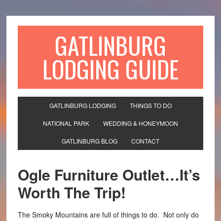
GATLINBURG
LODGING GUIDE
GATLINBURG LODGING
THINGS TO DO
NATIONAL PARK
WEDDING & HONEYMOON
GATLINBURG BLOG
CONTACT
Ogle Furniture Outlet…It’s
Worth The Trip!
The Smoky Mountains are full of things to do. Not only do