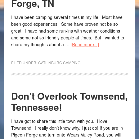
Forge, TN
I have been camping several times in my life. Most have
been good experiences. Some have proven not be so
great. I have had some run-ins with weather conditions
and some not so friendly people at times. But I wanted to
share my thoughts about a …
[Read more...]
FILED UNDER:
GATLINBURG CAMPING
Don’t Overlook Townsend,
Tennessee!
I have got to share this little town with you. I love
Townsend! I really don’t know why, I just do! If you are in
Pigeon Forge and turn onto Wears Valley Road, you will