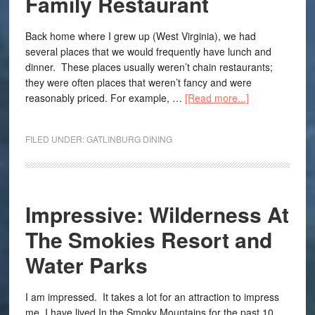
Family Restaurant
Back home where I grew up (West Virginia), we had
several places that we would frequently have lunch and
dinner. These places usually weren’t chain restaurants;
they were often places that weren’t fancy and were
reasonably priced. For example, …
[Read more...]
FILED UNDER:
GATLINBURG DINING
Impressive: Wilderness At
The Smokies Resort and
Water Parks
I am impressed. It takes a lot for an attraction to impress
me. I have lived In the Smoky Mountains for the past 10