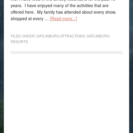
years. I have enjoyed many of the activities that are
offered here. My family has attended about every show,
shopped at every …
[Read more...]
FILED UNDER:
GATLINBURG ATTRACTIONS
,
GATLINBURG
RESORTS