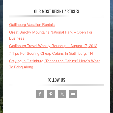
OUR MOST RECENT ARTICLES
Gatlinburg Vacation Rentals
Great Smoky Mountains National Park – Open For
Business!
Gatlinburg Travel Weekly Roundup – August 17, 2012
7 Tips For Scoring Cheap Cabins In Gatlinburg, TN
Staying In Gatlinburg, Tennessee Cabins? Here’s What
To Bring Along
FOLLOW US