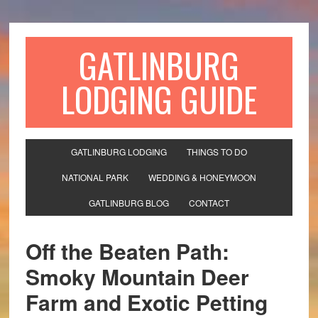
GATLINBURG
LODGING GUIDE
GATLINBURG LODGING
THINGS TO DO
NATIONAL PARK
WEDDING & HONEYMOON
GATLINBURG BLOG
CONTACT
Off the Beaten Path:
Smoky Mountain Deer
Farm and Exotic Petting