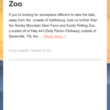
Zoo
If you’re looking for someplace different to take the kids,
away from the crowds of Gatlinburg, look no further than
the Smoky Mountain Deer Farm and Exotic Petting Zoo.
Located off of Hwy 441(Dolly Parton Parkway) outside of
Sevierville, TN, the …
[Read more...]
FILED UNDER:
THINGS TO DO