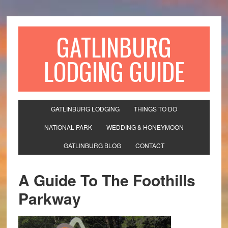
GATLINBURG
LODGING GUIDE
GATLINBURG LODGING
THINGS TO DO
NATIONAL PARK
WEDDING & HONEYMOON
GATLINBURG BLOG
CONTACT
A Guide To The Foothills
Parkway