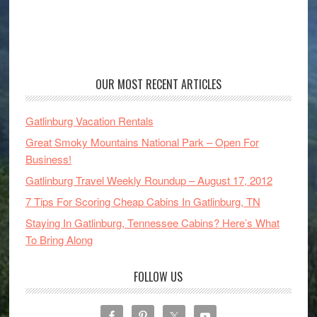
OUR MOST RECENT ARTICLES
Gatlinburg Vacation Rentals
Great Smoky Mountains National Park – Open For
Business!
Gatlinburg Travel Weekly Roundup – August 17, 2012
7 Tips For Scoring Cheap Cabins In Gatlinburg, TN
Staying In Gatlinburg, Tennessee Cabins? Here’s What
To Bring Along
FOLLOW US