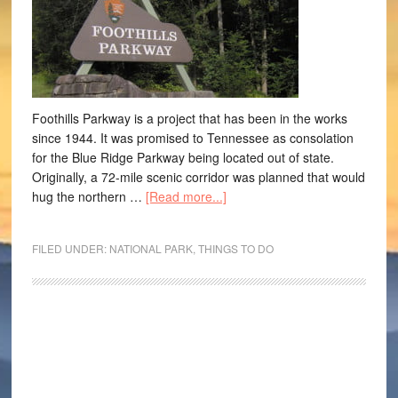
Foothills Parkway is a project that has been in the works
since 1944. It was promised to Tennessee as consolation
for the Blue Ridge Parkway being located out of state.
Originally, a 72-mile scenic corridor was planned that would
hug the northern …
[Read more...]
FILED UNDER:
NATIONAL PARK
,
THINGS TO DO