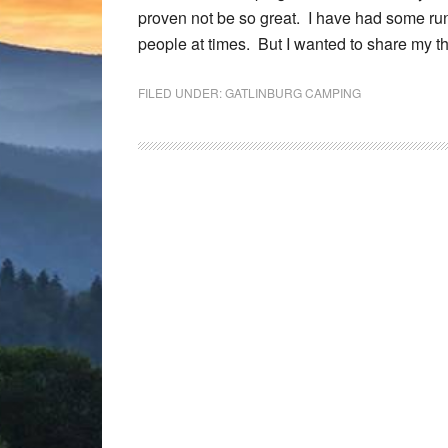
proven not be so great. I have had some run
people at times. But I wanted to share my 
FILED UNDER:
GATLINBURG CAMPING