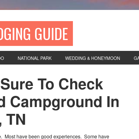
DGING GUIDE
DO
NATIONAL PARK
WEDDING & HONEYMOON
G
Sure To Check
d Campground In
, TN
ife. Most have been good experiences. Some have