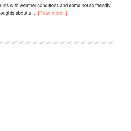
-ins with weather conditions and some not so friendly
thoughts about a …
[Read more...]