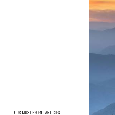
OUR MOST RECENT ARTICLES