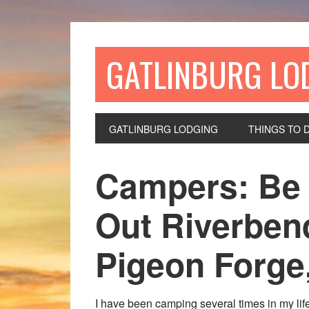
GATLINBURG LO
GATLINBURG LODGING
THINGS TO 
Campers: Be 
Out Riverben
Pigeon Forge
I have been camping several times in my l