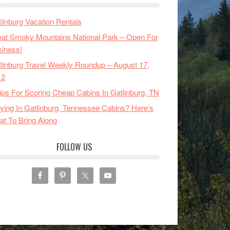
linburg Vacation Rentals
at Smoky Mountains National Park – Open For
iness!
linburg Travel Weekly Roundup – August 17,
12
ips For Scoring Cheap Cabins In Gatlinburg, TN
ying In Gatlinburg, Tennessee Cabins? Here’s
t To Bring Along
FOLLOW US