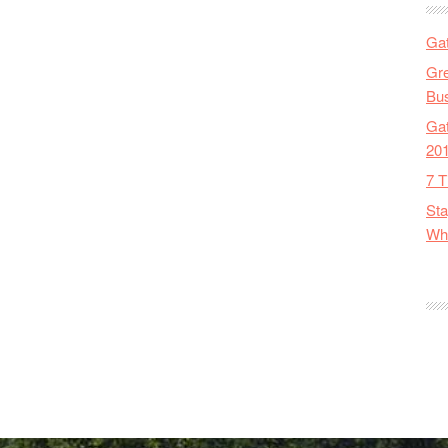
Gat
Gre
Bus
Gat
20
7 T
Sta
Wha