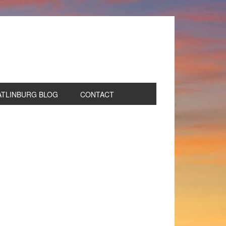
ATLINBURG BLOG
CONTACT