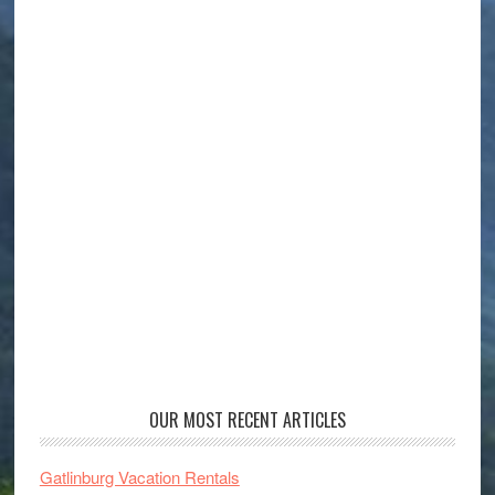
OUR MOST RECENT ARTICLES
Gatlinburg Vacation Rentals