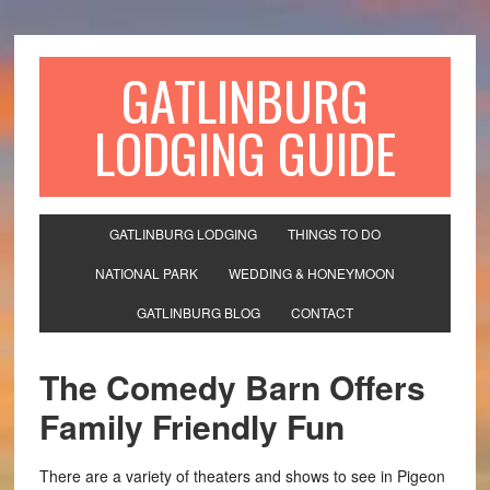
GATLINBURG
LODGING GUIDE
GATLINBURG LODGING
THINGS TO DO
NATIONAL PARK
WEDDING & HONEYMOON
GATLINBURG BLOG
CONTACT
The Comedy Barn Offers
Family Friendly Fun
There are a variety of theaters and shows to see in Pigeon