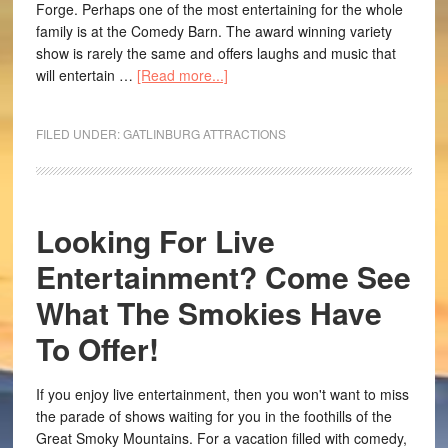
Forge. Perhaps one of the most entertaining for the whole
family is at the Comedy Barn. The award winning variety
show is rarely the same and offers laughs and music that
will entertain …
[Read more...]
FILED UNDER:
GATLINBURG ATTRACTIONS
Looking For Live
Entertainment? Come See
What The Smokies Have
To Offer!
If you enjoy live entertainment, then you won't want to miss
the parade of shows waiting for you in the foothills of the
Great Smoky Mountains. For a vacation filled with comedy,