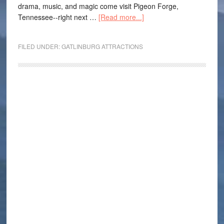
drama, music, and magic come visit Pigeon Forge,
Tennessee--right next …
[Read more...]
FILED UNDER:
GATLINBURG ATTRACTIONS