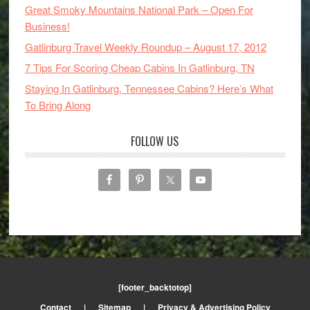
Great Smoky Mountains National Park – Open For
Business!
Gatlinburg Travel Weekly Roundup – August 17, 2012
7 Tips For Scoring Cheap Cabins In Gatlinburg, TN
Staying In Gatlinburg, Tennessee Cabins? Here’s What
To Bring Along
FOLLOW US
[footer_backtotop]
Contact
|
Sitemap
|
Privacy & Advertising Policy