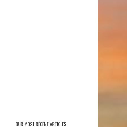
OUR MOST RECENT ARTICLES