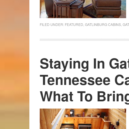
FILED UNDER:
FEATURED
,
GATLINBURG CABINS
,
GA
Staying In Ga
Tennessee Ca
What To Brin