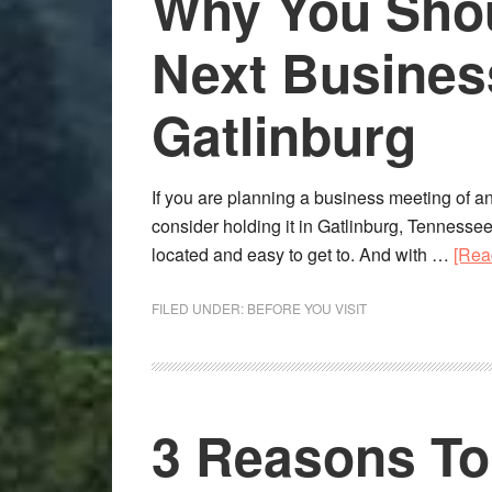
Why You Shou
Next Busines
Gatlinburg
If you are planning a business meeting of an
consider holding it in Gatlinburg, Tennessee. A
located and easy to get to. And with …
[Rea
FILED UNDER:
BEFORE YOU VISIT
3 Reasons T