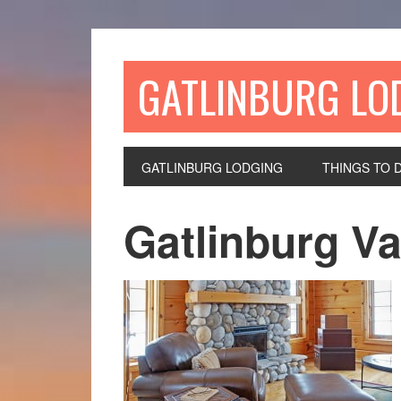
GATLINBURG LO
GATLINBURG LODGING
THINGS TO 
Gatlinburg Va