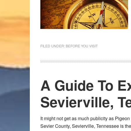
FILED UNDER:
BEFORE YOU VISIT
A Guide To E
Sevierville, 
It might not get as much publicity as Pigeon F
Sevier County, Sevierville, Tennessee is the