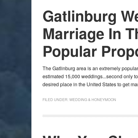
Gatlinburg 
Marriage In T
Popular Prop
The Gatlinburg area is an extremely popular
estimated 15,000 weddings...second only t
desired place in the United States to get 
FILED UNDER:
WEDDING & HONEYMOON