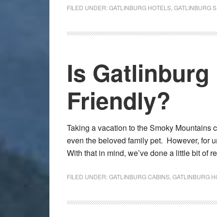
FILED UNDER:
GATLINBURG HOTELS
,
GATLINBURG 
Is Gatlinburg
Friendly?
Taking a vacation to the Smoky Mountains c
even the beloved family pet. However, for u
With that in mind, we’ve done a little bit of
FILED UNDER:
GATLINBURG CABINS
,
GATLINBURG H