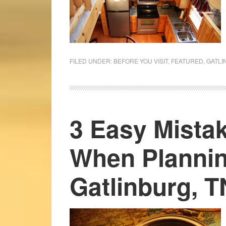
FILED UNDER:
BEFORE YOU VISIT
,
FEATURED
,
GATLI
3 Easy Mista
When Plannin
Gatlinburg, T