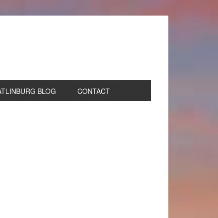
ATLINBURG BLOG
CONTACT