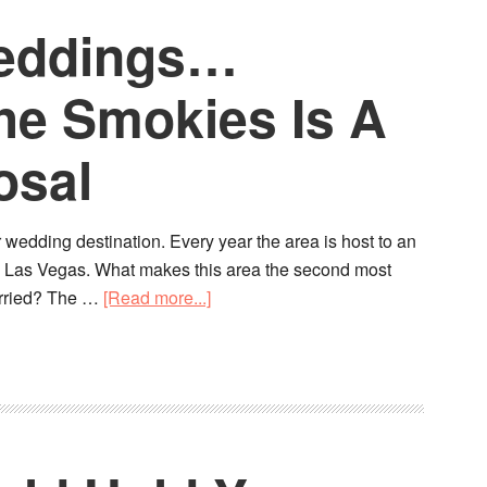
Weddings…
he Smokies Is A
osal
 wedding destination. Every year the area is host to an
o Las Vegas. What makes this area the second most
married? The …
[Read more...]