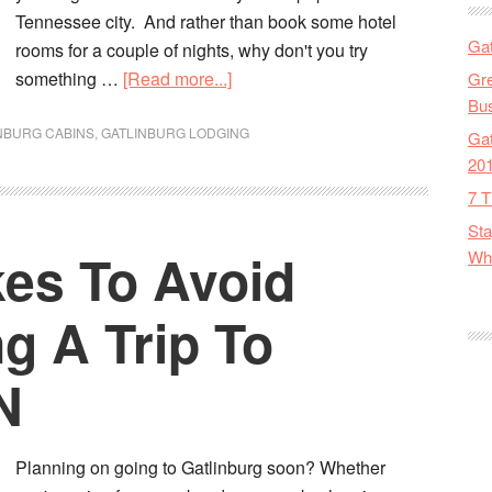
Tennessee city. And rather than book some hotel
Gat
rooms for a couple of nights, why don't you try
something …
[Read more...]
Gre
Bus
NBURG CABINS
,
GATLINBURG LODGING
Gat
20
7 T
Sta
kes To Avoid
Wha
g A Trip To
N
Planning on going to Gatlinburg soon? Whether