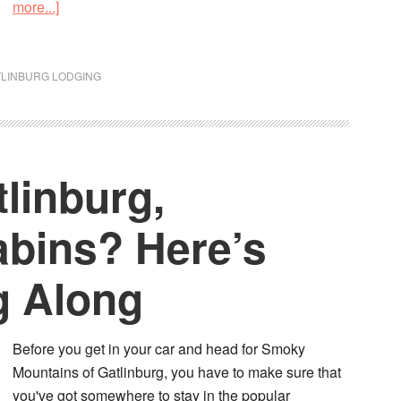
more...]
TLINBURG LODGING
tlinburg,
bins? Here’s
g Along
Before you get in your car and head for Smoky
Mountains of Gatlinburg, you have to make sure that
you've got somewhere to stay in the popular