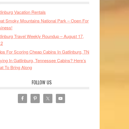
linburg Vacation Rentals
at Smoky Mountains National Park – Open For
iness!
linburg Travel Weekly Roundup – August 17,
12
ips For Scoring Cheap Cabins In Gatlinburg, TN
ying In Gatlinburg, Tennessee Cabins? Here’s
t To Bring Along
FOLLOW US