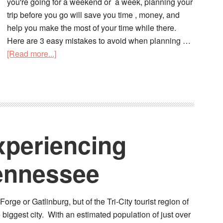
you're going for a weekend or a week, planning your
trip before you go will save you time , money, and
help you make the most of your time while there.
Here are 3 easy mistakes to avoid when planning …
[Read more...]
xperiencing
Tennessee
orge or Gatlinburg, but of the Tri-City tourist region of
 biggest city. With an estimated population of just over