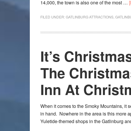
14,000, the town is also one of the most …
FILED UNDER:
GATLINBURG ATTRACTIONS
,
GATLINB
It’s Christma
The Christma
Inn At Christ
When it comes to the Smoky Mountains, it 
in hand. Nowhere in the area is this more a
Yuletide-themed shops in the Gatlinburg 