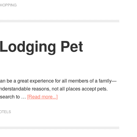
SHOPPING
 Lodging Pet
an be a great experience for all members of a family—
nderstandable reasons, not all places accept pets.
 research to …
[Read more...]
OTELS