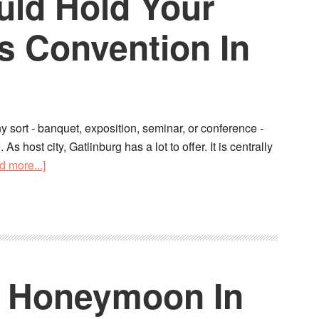
ld Hold Your
s Convention In
y sort - banquet, exposition, seminar, or conference -
s host city, Gatlinburg has a lot to offer. It is centrally
d more...]
o Honeymoon In