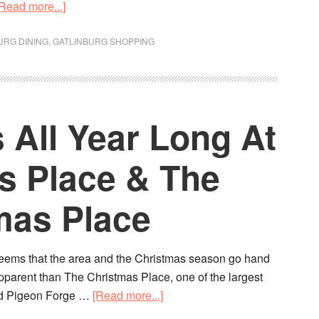
[Read more...]
URG DINING
,
GATLINBURG SHOPPING
s All Year Long At
s Place & The
mas Place
seems that the area and the Christmas season go hand
pparent than The Christmas Place, one of the largest
and Pigeon Forge …
[Read more...]