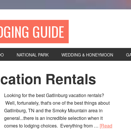
DGING GUIDE
DO
NATIONAL PARK
WEDDING & HONEYMOON
G
cation Rentals
Looking for the best Gatlinburg vacation rentals?
Well, fortunately, that's one of the best things about
Gatlinburg, TN and the Smoky Mountain area in
general...there is an incredible selection when it
comes to lodging choices. Everything from …
[Read