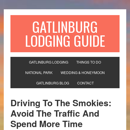
GATLINBURG
LODGING GUIDE
GATLINBURG LODGING
THINGS TO DO
NATIONAL PARK
WEDDING & HONEYMOON
GATLINBURG BLOG
CONTACT
Driving To The Smokies:
Avoid The Traffic And
Spend More Time