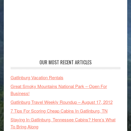
OUR MOST RECENT ARTICLES
Gatlinburg Vacation Rentals
Great Smoky Mountains National Park – Open For
Business!
Gatlinburg Travel Weekly Roundup – August 17, 2012
7 Tips For Scoring Cheap Cabins In Gatlinburg, TN
Staying In Gatlinburg, Tennessee Cabins? Here’s What
To Bring Along