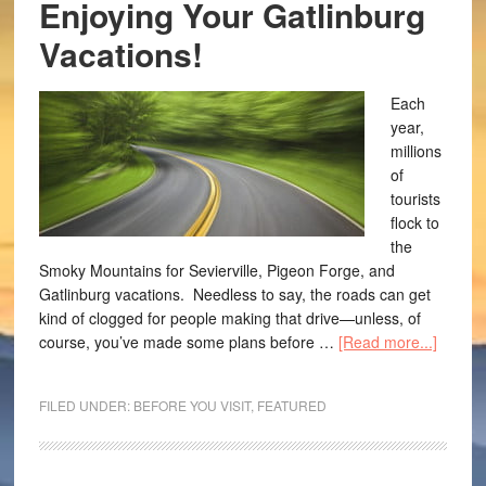
Enjoying Your Gatlinburg
Vacations!
Each
year,
millions
of
tourists
flock to
the
Smoky Mountains for Sevierville, Pigeon Forge, and
Gatlinburg vacations. Needless to say, the roads can get
kind of clogged for people making that drive—unless, of
course, you’ve made some plans before …
[Read more...]
FILED UNDER:
BEFORE YOU VISIT
,
FEATURED